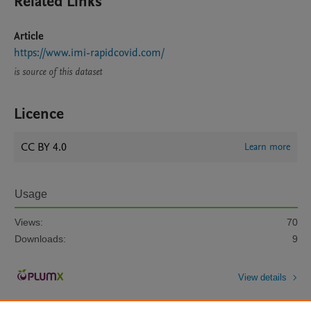
Related Links
Article
https://www.imi-rapidcovid.com/
is source of this dataset
Licence
CC BY 4.0
Learn more
Usage
Views:
70
Downloads:
9
View details