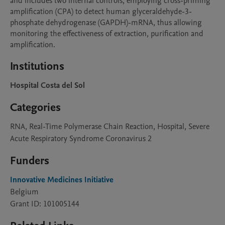
and includes two internal controls, employing cross-priming 
amplification (CPA) to detect human glyceraldehyde-3-
phosphate dehydrogenase (GAPDH)-mRNA, thus allowing 
monitoring the effectiveness of extraction, purification and 
amplification.
Institutions
Hospital Costa del Sol
Categories
RNA, Real-Time Polymerase Chain Reaction, Hospital, Severe
Acute Respiratory Syndrome Coronavirus 2
Funders
Innovative Medicines Initiative
Belgium
Grant ID: 101005144