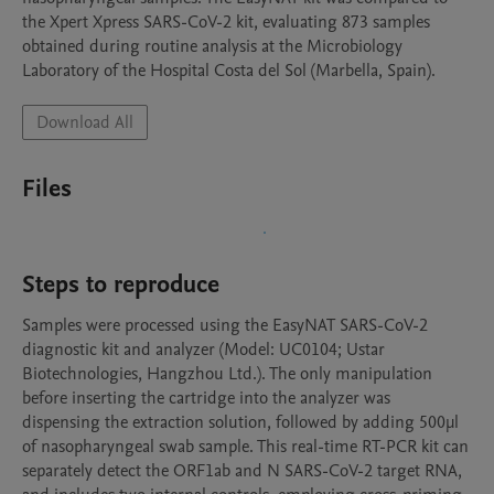
the Xpert Xpress SARS-CoV-2 kit, evaluating 873 samples 
obtained during routine analysis at the Microbiology 
Laboratory of the Hospital Costa del Sol (Marbella, Spain).
Download All
Files
Steps to reproduce
Samples were processed using the EasyNAT SARS-CoV-2 
diagnostic kit and analyzer (Model: UC0104; Ustar 
Biotechnologies, Hangzhou Ltd.). The only manipulation 
before inserting the cartridge into the analyzer was 
dispensing the extraction solution, followed by adding 500μl 
of nasopharyngeal swab sample. This real-time RT-PCR kit can 
separately detect the ORF1ab and N SARS-CoV-2 target RNA, 