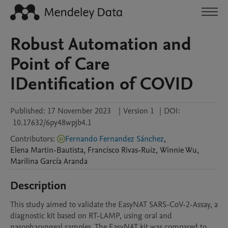
Robust Automation and
Point of Care
IDentification of COVID
Published:
17 November 2023
|
Version 1
|
DOI:
10.17632/6py48wpjb4.1
Contributors
:
Fernando Fernandez Sánchez
,
Elena
Martin-Bautista
,
Francisco
Rivas-Ruiz
,
Winnie
Wu
,
Marilina
García Aranda
Description
This study aimed to validate the EasyNAT SARS-CoV-2-Assay, a 
diagnostic kit based on RT-LAMP, using oral and 
nasopharyngeal samples. The EasyNAT kit was compared to 