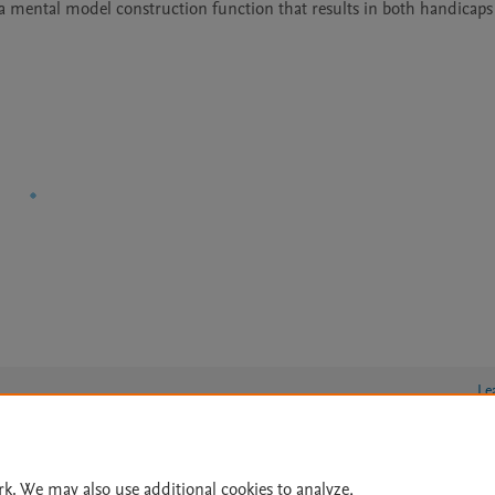
a mental model construction function that results in both handicaps
Le
rk. We may also use additional cookies to analyze,