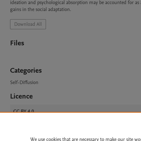
ideation and psychological absorption may be accounted for as 
gains in the social adaptation.
Download All
Files
Categories
Self-Diffusion
Licence
CC BY 4.0
We use cookies that are necessary to make our site wo