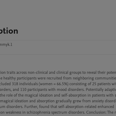
ption
mnmyk.1
traits across non-clinical and clinical groups to reveal their potent
e healthy participants were recruited from neighboring communitie
luded 318 individuals (women = 66.5%) consisting of 25 patients wit
orders, and 110 participants with mood disorders. Potentially adaptiv
e role of the magical ideation and self-absorption in patients with s
f magical ideation and absorption gradually grew from anxiety disorde
um disorders. Further, found that self-absorption-related enhanced 
tion weakness in schizophrenia spectrum disorders. Conclusion: The m