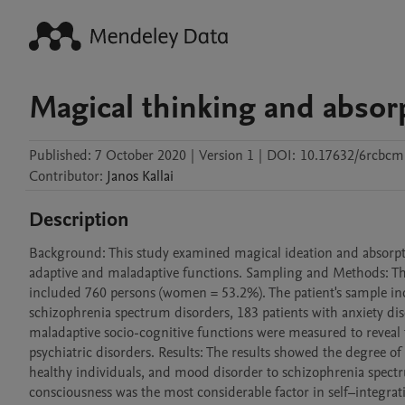
Magical thinking and absor
Published:
7 October 2020
|
Version 1
|
DOI:
10.17632/6rcbc
Contributor
:
Janos
Kallai
Description
Background: This study examined magical ideation and absorption 
adaptive and maladaptive functions. Sampling and Methods: Th
included 760 persons (women = 53.2%). The patient's sample inc
schizophrenia spectrum disorders, 183 patients with anxiety dis
maladaptive socio-cognitive functions were measured to reveal th
psychiatric disorders. Results: The results showed the degree o
healthy individuals, and mood disorder to schizophrenia spectr
consciousness was the most considerable factor in self–integra