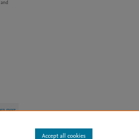
 and 
arn more
Accept all cookies