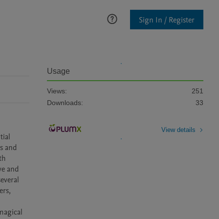
Sign In / Register
Usage
Views:
251
Downloads:
33
View details
ial 
s and 
h 
e and 
everal 
rs, 
agical 