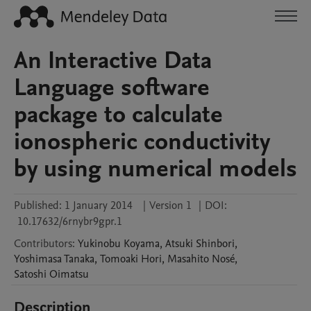
An Interactive Data
Language software
package to calculate
ionospheric conductivity
by using numerical models
Published:
1 January 2014
|
Version 1
|
DOI:
10.17632/6rnybr9gpr.1
Contributors
:
Yukinobu
Koyama
,
Atsuki
Shinbori
,
Yoshimasa
Tanaka
,
Tomoaki
Hori
,
Masahito
Nosé
,
Satoshi
Oimatsu
Description