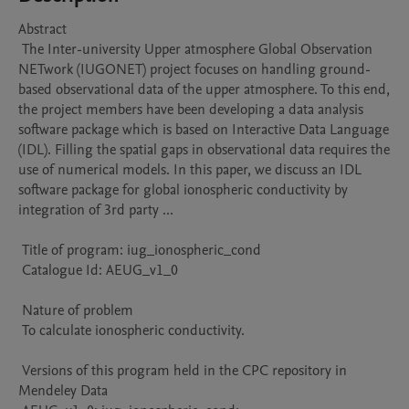
Abstract 

 The Inter-university Upper atmosphere Global Observation 
NETwork (IUGONET) project focuses on handling ground-
based observational data of the upper atmosphere. To this end, 
the project members have been developing a data analysis 
software package which is based on Interactive Data Language 
(IDL). Filling the spatial gaps in observational data requires the 
use of numerical models. In this paper, we discuss an IDL 
software package for global ionospheric conductivity by 
integration of 3rd party ...

 Title of program: iug_ionospheric_cond

 Catalogue Id: AEUG_v1_0

 Nature of problem 

 To calculate ionospheric conductivity.

 Versions of this program held in the CPC repository in 
Mendeley Data
