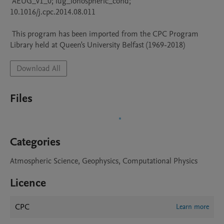
 AEUG_v1_0; iug_ionospheric_cond; 
10.1016/j.cpc.2014.08.011

 This program has been imported from the CPC Program 
Library held at Queen's University Belfast (1969-2018)
Download All
Files
Categories
Atmospheric Science, Geophysics, Computational Physics
Licence
CPC
Learn more