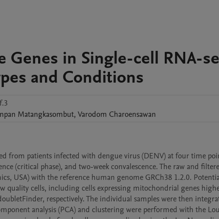
le Genes in Single-cell RNA-s
Types and Conditions
f.3
npan
Matangkasombut
,
Varodom
Charoensawan
d from patients infected with dengue virus (DENV) at four time poin
ence (critical phase), and two-week convalescence. The raw and filtere
mics, USA) with the reference human genome GRCh38 1.2.0. Potential
quality cells, including cells expressing mitochondrial genes highe
ubletFinder, respectively. The individual samples were then integra
mponent analysis (PCA) and clustering were performed with the Lou