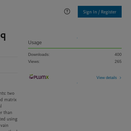
Sign In / Register
eq
Usage
Downloads:
400
Views:
265
View details
ts: two 
d matrix 
 
r than 
ted using 
vain 