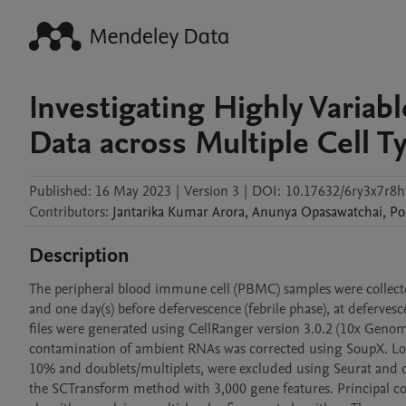
Investigating Highly Variab
Data across Multiple Cell 
Published:
16 May 2023
|
Version 3
|
DOI:
10.17632/6ry3x7r8h
Contributors
:
Jantarika
Kumar Arora
,
Anunya
Opasawatchai
,
Po
Description
The peripheral blood immune cell (PBMC) samples were collecte
and one day(s) before defervescence (febrile phase), at defervesc
files were generated using CellRanger version 3.0.2 (10x Geno
contamination of ambient RNAs was corrected using SoupX. Low 
10% and doublets/multiplets, were excluded using Seurat and do
the SCTransform method with 3,000 gene features. Principal co