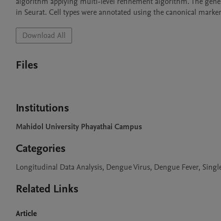
algorithm applying multi-level refinement algorithm. The gene
in Seurat. Cell types were annotated using the canonical marker 
Download All
Files
Institutions
Mahidol University Phayathai Campus
Categories
Longitudinal Data Analysis, Dengue Virus, Dengue Fever, Sing
Related Links
Article