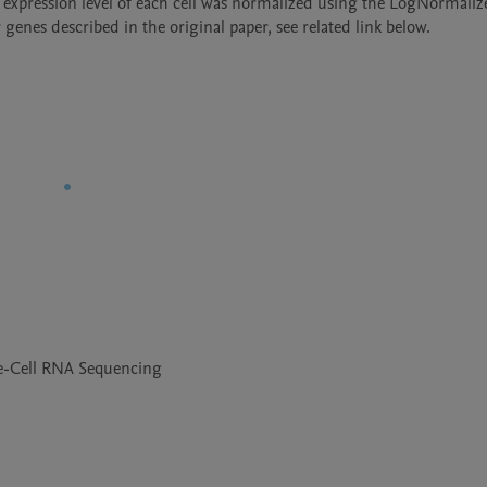
 expression level of each cell was normalized using the LogNormaliz
genes described in the original paper, see related link below.
le-Cell RNA Sequencing