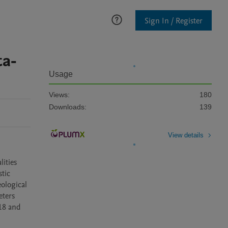
Sign In / Register
ta-
Usage
Views:
180
Downloads:
139
View details
ities 
tic 
ological 
ters 
18 and 