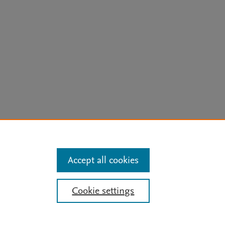
arn more
Accept all cookies
Mission
|
Status Updates
Cookie settings
ose for text and data mining, AI training and similar technologies. For all