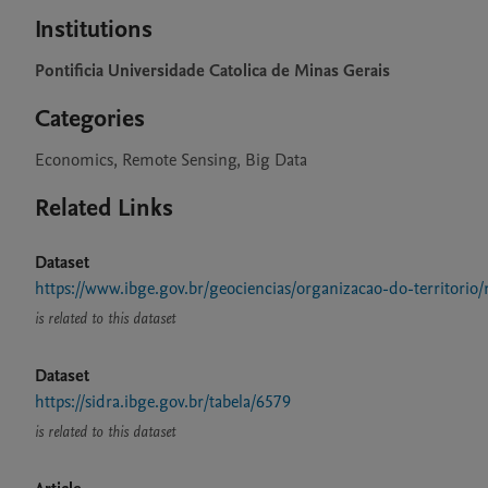
Institutions
Pontificia Universidade Catolica de Minas Gerais
Categories
Economics, Remote Sensing, Big Data
Related Links
Dataset
https://www.ibge.gov.br/geociencias/organizacao-do-territorio/
is related to this dataset
Dataset
https://sidra.ibge.gov.br/tabela/6579
is related to this dataset