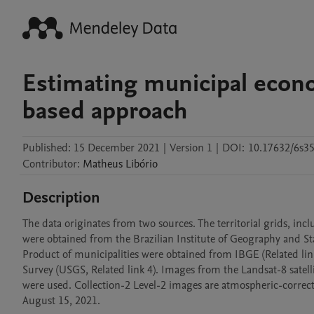
Estimating municipal econom
based approach
Published:
15 December 2021
|
Version 1
|
DOI:
10.17632/6s35
Contributor
:
Matheus
Libório
Description
The data originates from two sources. The territorial grids, inc
were obtained from the Brazilian Institute of Geography and Stat
Product of municipalities were obtained from IBGE (Related link
Survey (USGS, Related link 4). Images from the Landsat-8 satellit
were used. Collection-2 Level-2 images are atmospheric-correcte
August 15, 2021.