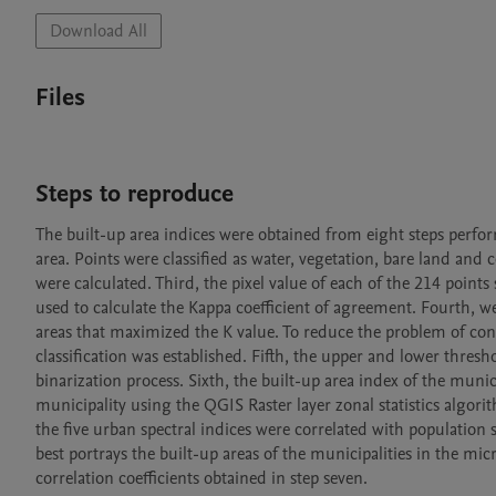
Download All
Files
Steps to reproduce
The built-up area indices were obtained from eight steps perfo
area. Points were classified as water, vegetation, bare land and
were calculated. Third, the pixel value of each of the 214 points 
used to calculate the Kappa coefficient of agreement. Fourth, we
areas that maximized the K value. To reduce the problem of con
classification was established. Fifth, the upper and lower thresh
binarization process. Sixth, the built-up area index of the muni
municipality using the QGIS Raster layer zonal statistics algorit
the five urban spectral indices were correlated with population 
best portrays the built-up areas of the municipalities in the m
correlation coefficients obtained in step seven.