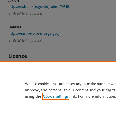
Article
https://sidra.ibge.gov.br/tabela/5938
is related to this dataset
Dataset
https://earthexplorer.usgs.gov/
is related to this dataset
Licence
CC BY 4.0
We use cookies that are necessary to make our site wo
improve, and personalize our content and your digita
Home
|
About
|
Accessibi
using the
Cookie settings
link. For more information,
Terms of Use
|
Privacy Policy
|
All content on this site: Copyright 
open access content, the Creative