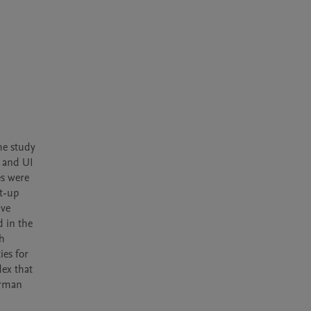
e study 
 and UI 
​​were 
t-up 
ve 
 in the 
h 
es for 
ex that 
rman 