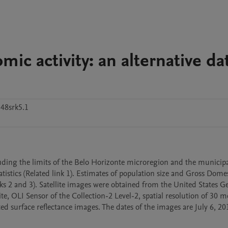
ic activity: an alternative da
48srk5.1
luding the limits of the Belo Horizonte microregion and the municipal
istics (Related link 1). Estimates of population size and Gross Domes
s 2 and 3). Satellite images were obtained from the United States Ge
e, OLI Sensor of the Collection-2 Level-2, spatial resolution of 30 me
d surface reflectance images. The dates of the images are July 6, 20