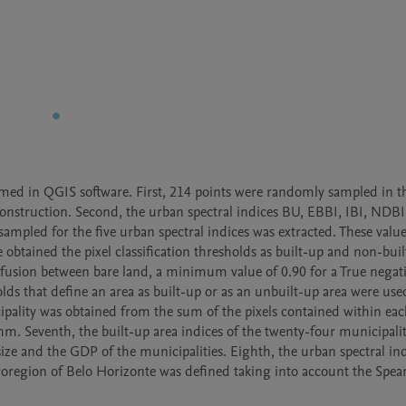
rmed in QGIS software. First, 214 points were randomly sampled in th
 construction. Second, the urban spectral indices BU, EBBI, IBI, NDBI
sampled for the five urban spectral indices was extracted. These values 
 obtained the pixel classification thresholds as built-up and non-buil
fusion between bare land, a minimum value of 0.90 for a True negati
olds that define an area as built-up or as an unbuilt-up area were used
cipality was obtained from the sum of the pixels contained within eac
hm. Seventh, the built-up area indices of the twenty-four municipaliti
size and the GDP of the municipalities. Eighth, the urban spectral ind
icroregion of Belo Horizonte was defined taking into account the Spea