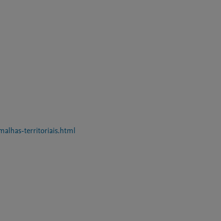
malhas-territoriais.html