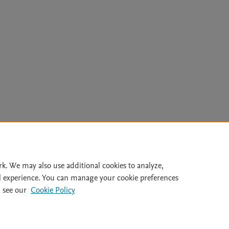
Le
rk. We may also use additional cookies to analyze,
l experience. You can manage your cookie preferences
lity Statement
|
Archive Policy
|
File Formats
|
API Docs
|
OAI
|
 see our
Cookie Policy
Cookie settings
© 2026 Elsevier inc, its licensors, and contributors. All rights are reserved, including th
 Commons licensing terms apply.