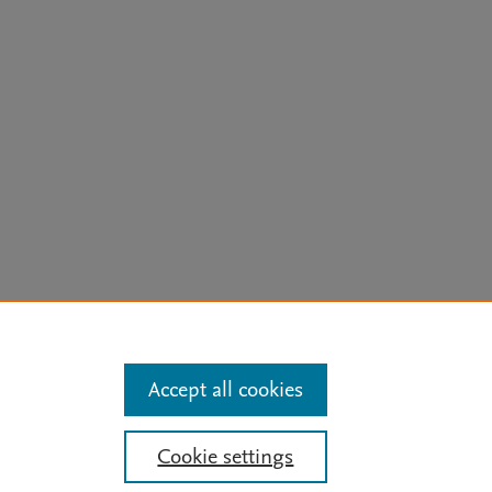
arn more
Accept all cookies
Mission
|
Status Updates
Cookie settings
ose for text and data mining, AI training and similar technologies. For all