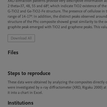
XRD diffraction patterns provide very descriptive information a
2 theta=37, 48, 55 and 68º, which indicate TiO2 existence of the
G-TiO2 and Ge-TiO2-Fe structure. The presence of cellulose in th
range of 14-17º. In addition, the distinct peaks observed around
structure of the Phc composite showed great similarity to the o
graphite peak emerged with TiO2 and graphene peaks. This valu
Download All
Files
Steps to reproduce
These data were obtained by analyzing the composites directly on
were investigated by x-ray diffractometer (XRD, Rigaku 2000) a
it into a chart in Excel.
Institutions