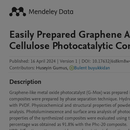
Easily Prepared Graphene 
Cellulose Photocatalytic C
Published:
16 April 2024
|
Version 1
|
DOI:
10.17632/6s8km8w
Contributors
:
Huseyin
Gumus
,
Bulent buyukkidan
Description
Graphene-like metal oxide photocatalyst (G-Mox) was prepared in
composites were prepared by phase separation technique. Hydro
with PVDF. Physicochemical and structural properties of powder
analysis. Photoluminescence and surface area analysis of photoc
properties of the synthesized composites were evaluated using 
percentage was obtained as 91.8% with the Phc-20 composite. 
