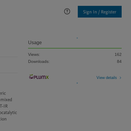
Sign In / Register
Usage
Views:
162
Downloads:
84
View details
ric 
 mixed 
-IR 
atalytic 
ion 