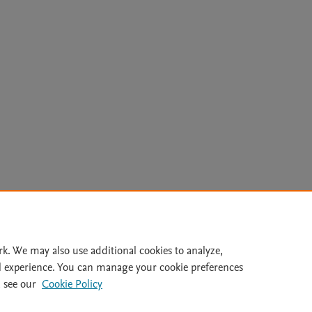
Le
rk. We may also use additional cookies to analyze,
l experience. You can manage your cookie preferences
lity Statement
|
Archive Policy
|
File Formats
|
API Docs
|
OAI
|
 see our
Cookie Policy
Cookie settings
© 2026 Elsevier inc, its licensors, and contributors. All rights are reserved, including th