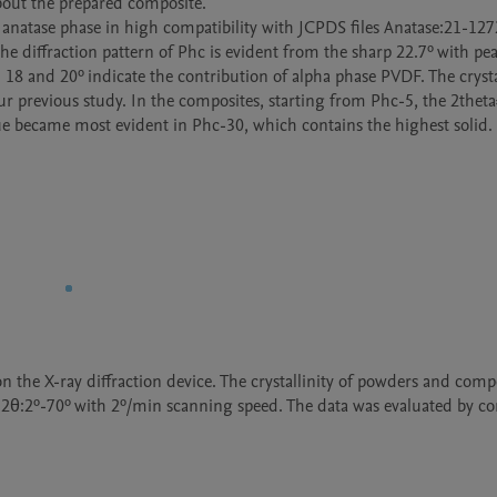
bout the prepared composite.

 anatase phase in high compatibility with JCPDS files Anatase:21-1272
e diffraction pattern of Phc is evident from the sharp 22.7º with peak
 18 and 20º indicate the contribution of alpha phase PVDF. The crysta
ur previous study. In the composites, starting from Phc-5, the 2theta
e became most evident in Phc-30, which contains the highest solid. 
 the X-ray diffraction device. The crystallinity of powders and compo
t 2θ:2º-70º with 2º/min scanning speed. The data was evaluated by co