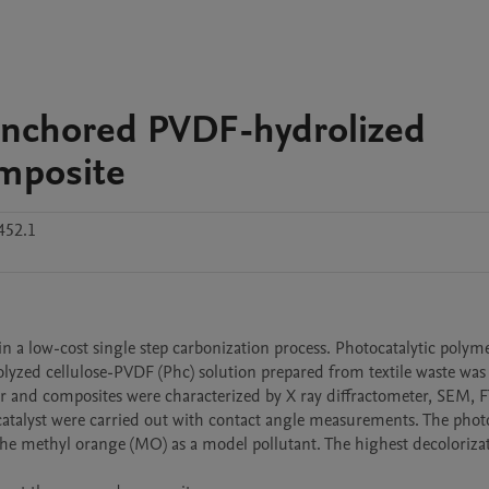
Anchored PVDF-hydrolized
omposite
452.1
 a low-cost single step carbonization process. Photocatalytic polyme
lyzed cellulose-PVDF (Phc) solution prepared from textile waste was
 and composites were characterized by X ray diffractometer, SEM, FT
atalyst were carried out with contact angle measurements. The photoc
the methyl orange (MO) as a model pollutant. The highest decolorizat