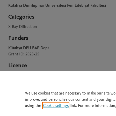
Kutahya Dumlupinar Universitesi Fen Edebiyat Fakultesi
Categories
X-Ray Diffraction
Funders
Kütahya DPU BAP Dept
Grant ID: 2023-25
Licence
CC BY 4.0
We use cookies that are necessary to make our site wo
improve, and personalize our content and your digita
Home
|
About
|
Accessibi
using the
Cookie settings
link. For more information,
Terms of Use
|
Privacy Policy
|
All content on this site: Copyright 