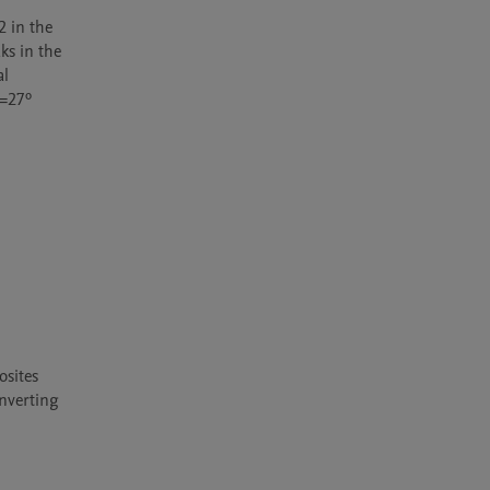
 in the 
s in the 
l 
=27º 
sites 
nverting 