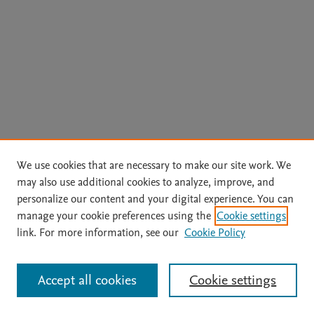
We use cookies that are necessary to make our site work. We
may also use additional cookies to analyze, improve, and
personalize our content and your digital experience. You can
manage your cookie preferences using the
Cookie settings
link. For more information, see our
Cookie Policy
Accept all cookies
Cookie settings