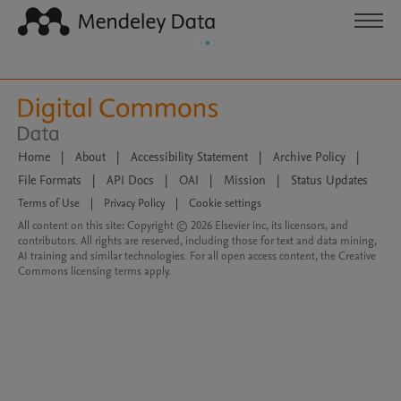
Home
|
About
|
Accessibility Statement
|
Archive Policy
|
File Formats
|
API Docs
|
OAI
|
Mission
|
Status Updates
Terms of Use
|
Privacy Policy
|
Cookie settings
All content on this site: Copyright © 2026 Elsevier inc, its licensors, and
contributors. All rights are reserved, including those for text and data mining,
AI training and similar technologies. For all open access content, the Creative
Commons licensing terms apply.