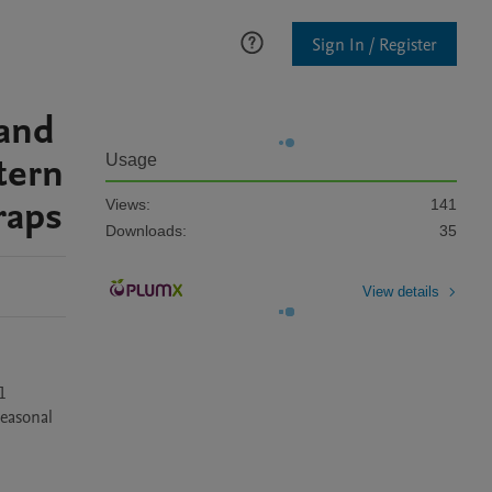
Sign In / Register
 and
tern
Usage
raps
Views:
141
Downloads:
35
View details
 
easonal 