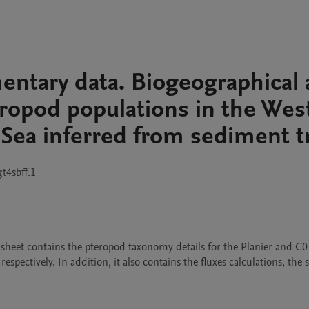
mentary data. Biogeographical
eropod populations in the Wes
Sea inferred from sediment t
t4sbff.1
l sheet contains the pteropod taxonomy details for the Planier and C01
respectively. In addition, it also contains the fluxes calculations, the s