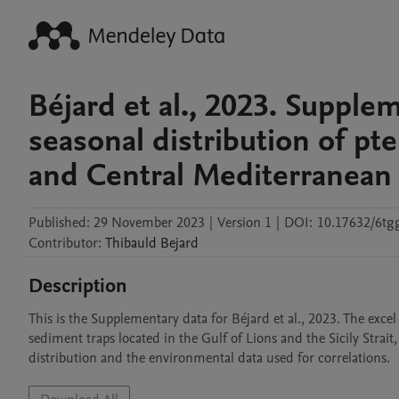
Béjard et al., 2023. Supple
seasonal distribution of pt
and Central Mediterranean 
Published:
29 November 2023
|
Version 1
|
DOI:
10.17632/6tgg
Contributor
:
Thibauld
Bejard
Description
This is the Supplementary data for Béjard et al., 2023. The exce
sediment traps located in the Gulf of Lions and the Sicily Strait, 
distribution and the environmental data used for correlations.