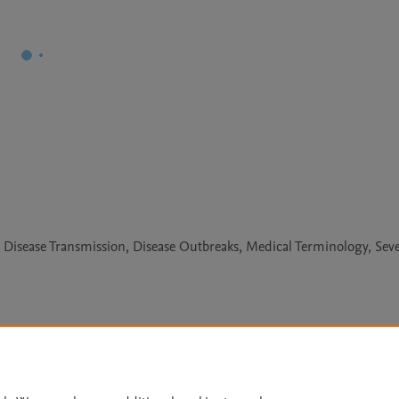
, Disease Transmission, Disease Outbreaks, Medical Terminology, Sev
Le