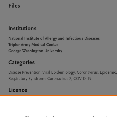
Files
Institutions
National Institute of Allergy and Infectious Diseases
Tripler Army Medical Center
George Washington University
Categories
Disease Prevention, Viral Epidemiology, Coronavirus, Epidemic
Respiratory Syndrome Coronavirus 2, COVID-19
Licence
CC BY 4.0