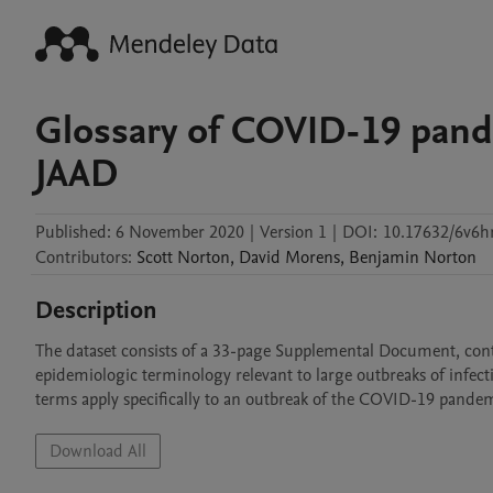
Glossary of COVID-19 pand
JAAD
Published:
6 November 2020
|
Version 1
|
DOI:
10.17632/6v6h
Contributors
:
Scott
Norton
,
David
Morens
,
Benjamin
Norton
Description
The dataset consists of a 33-page Supplemental Document, conta
epidemiologic terminology relevant to large outbreaks of infecti
terms apply specifically to an outbreak of the COVID-19 pandem
Download All