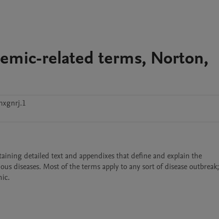
emic-related terms, Norton,
nxgnrj.1
ining detailed text and appendixes that define and explain the 
ous diseases. Most of the terms apply to any sort of disease outbreak
ic. 