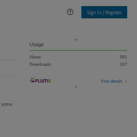
Sign In / Register
Usage
Views:
581
Downloads:
107
View details
; some 