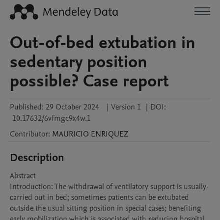
Out-of-bed extubation in
sedentary position
possible? Case report
Published:
29 October 2024
|
Version 1
|
DOI:
10.17632/6vfmgc9x4w.1
Contributor
:
MAURICIO
ENRIQUEZ
Description
Abstract

Introduction: The withdrawal of ventilatory support is usually 
carried out in bed; sometimes patients can be extubated 
outside the usual sitting position in special cases; benefiting 
early mobilization which is associated with reducing hospital 