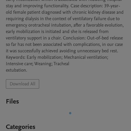
stay and improving functionality. Case description: 39-year-
old female patient diagnosed with chronic kidney disease and 
requiring dialysis in the context of ventilatory failure due to 
emergency orotracheal intubation, after a favorable evolution, 
early mobilization is initiated and she is released from 
ventilatory support in a chair. Conclusion: Out-of-bed release 
so far has not been associated with complications, in our case 
it was successfully achieved avoiding unnecessary bed rest.

Keywords: Early mobilization; Mechanical ventilation; 
Intensive care; Weaning; Tracheal

Download All
Files
Categories