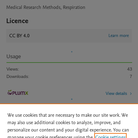
Medical Research Methods, Respiration
Licence
CC BY 4.0
Learn more
Usage
Views:
43
Downloads:
7
View details
We use cookies that are necessary to make our site work. We
may also use additional cookies to analyze, improve, and
personalize our content and your digital experience. You can
manage your cookie preferences using the
Cookie settings