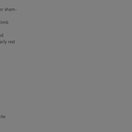
 or sham-
limb 
d 
ly rest 
ite