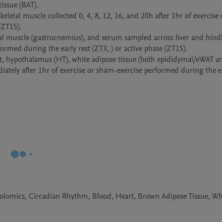
ssue (BAT).

eletal muscle collected 0, 4, 8, 12, 16, and 20h after 1hr of exercise
ZT15).

etal muscle (gastrocnemius), and serum sampled across liver and hind
rmed during the early rest (ZT3, ) or active phase (ZT15).

rt, hypothalamus (HT), white adipose tissue (both epididymal/eWAT an
ately after 1hr of exercise or sham-exercise performed during the ear
olomics, Circadian Rhythm, Blood, Heart, Brown Adipose Tissue, Wh