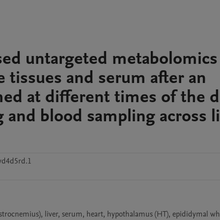
ssed untargeted metabolomics
e tissues and serum after an
ed at different times of the d
g and blood sampling across l
vd4d5rd.1
rocnemius), liver, serum, heart, hypothalamus (HT), epididymal whi