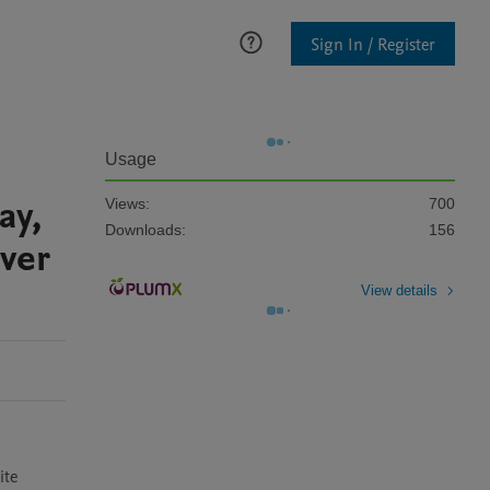
Sign In / Register
Usage
ay,
Views:
700
Downloads:
156
iver
View details
te 