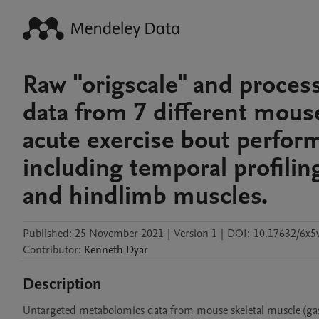
Raw "origscale" and proce
data from 7 different mous
acute exercise bout perform
including temporal profilin
and hindlimb muscles.
Published:
25 November 2021
|
Version 1
|
DOI:
10.17632/6x5
Contributor
:
Kenneth
Dyar
Description
Untargeted metabolomics data from mouse skeletal muscle (gast