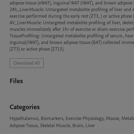
adipose tissue (eWAT), inguinal WAT (iWAT), and brown adipose ti
24h_LiverMuscle: Untargeted metabolite profiling of liver and sk
exercise performed during the early rest (ZT3, ) or active phase (
AV_LiverMuscle: Untargeted metabolite profiling of liver, skel
muscles immediately after 1hr of exercise or sham-exercise perfo
TissueProfiling: Untargeted metabolite profiling of serum, hea
inguinal/iWAT), and brown adipose tissue (BAT) collected immedi
(ZT3) or active phase (ZT15).
Download All
Files
Categories
Hypothalamus, Biomarkers, Exercise Physiology, Mouse, Metab
Adipose Tissue, Skeletal Muscle, Brain, Liver