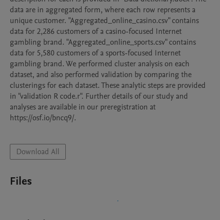
data are in aggregated form, where each row represents a 
unique customer. "Aggregated_online_casino.csv" contains 
data for 2,286 customers of a casino-focused Internet 
gambling brand. "Aggregated_online_sports.csv" contains 
data for 5,580 customers of a sports-focused Internet 
gambling brand. We performed cluster analysis on each 
dataset, and also performed validation by comparing the 
clusterings for each dataset. These analytic steps are provided 
in "validation R code.r". Further details of our study and 
analyses are available in our preregistration at 
https://osf.io/bncq9/. 

Download All
Files