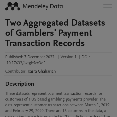
Two Aggregated Datasets
of Gamblers' Payment
Transaction Records
Published:
7 December 2022
|
Version 1
|
DOI:
10.17632/6xtgb5cx3z.1
Contributor
:
Kasra
Ghaharian
Description
These datasets represent payment transaction records for 
customers of a US based gambling payments provider. The 
data represent customer transactions between March 1, 2019 
and February 29, 2020. There are 16 columns in the data, a 
description for each is provided in "Data dictionary.docx". The 