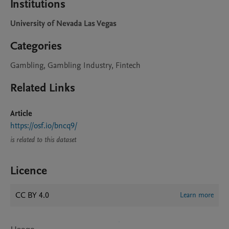
Institutions
University of Nevada Las Vegas
Categories
Gambling, Gambling Industry, Fintech
Related Links
Article
https://osf.io/bncq9/
is related to this dataset
Licence
CC BY 4.0
Learn more