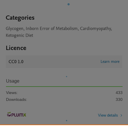
Categories
Glycogen, Inborn Error of Metabolism, Cardiomyopathy,
Ketogenic Diet
Licence
CC0 1.0
Learn more
Usage
Views:
433
Downloads:
330
View details