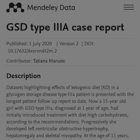
GSD type IIIA case report
Published:
1 July 2020
|
Version 2
|
DOI:
10.17632/6xxrvndt2m.2
Contributor
:
Tatiana
Marusic
Description
Datasets highlighting effects of ketogenic diet (KD) in a 
glycogen storage disease type IIIa patient is presented with the 
longest patient follow up report to date. Now a 15-year old 
girl with GSD type IIIa, diagnosed at 1 year of age, had 
initially introduced treatment with diet high carbohydrates, 
according to the recommendations. Progressively she 
developed left ventricular obstructive hypertrophy, 
hepatomegaly and skeletal myopathy. At the age of 11 years, 