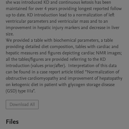
she was introduced KD and continuous ketosis has been 
maintained for over 4 years providing longest reported follow 
up to date. KD introduction lead to a normalization of left 
ventricular parameters and ventricular mass and to an 
improvement in hepatic injury markers and decrease in liver 
size.

We provided a table with biochemical parameters, a table 
providing detailed diet composition, tables with cardiac and 
hepatic measures and figures depicting cardiac NMR images; 
all the tables/figures are provided referring to the KD 
introduction (values prior/after).  Interpretation of this data 
can be found in a case report article titled “Normalization of 
obstructive cardiomyopathy and improvement of hepatopathy 
on ketogenic diet in patient with glycogen storage disease 
Download All
Files