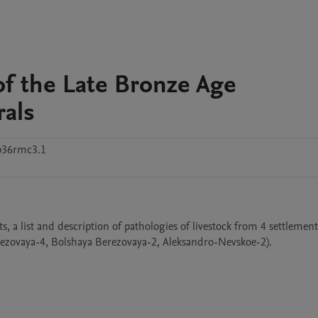
f the Late Bronze Age
rals
p36rmc3.1
 a list and description of pathologies of livestock from 4 settlements
rezovaya-4, Bolshaya Berezovaya-2, Aleksandro-Nevskoe-2).