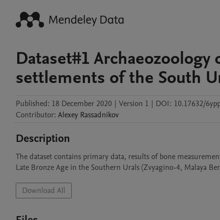
Dataset#1 Archaeozoology o
settlements of the South U
Published:
18 December 2020
|
Version 1
|
DOI:
10.17632/6yp
Contributor
:
Alexey
Rassadnikov
Description
The dataset contains primary data, results of bone measurements,
Late Bronze Age in the Southern Urals (Zvyagino-4, Malaya Be
Download All