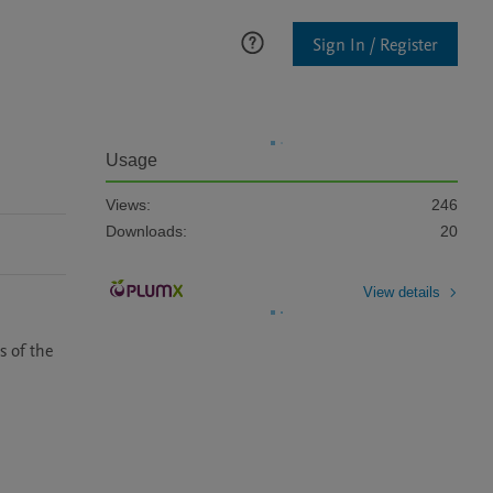
Sign In / Register
Usage
Views:
246
Downloads:
20
View details
 of the 