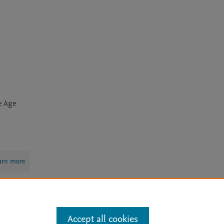
e Age
arn more
Mission
|
Status Updates
Accept all cookies