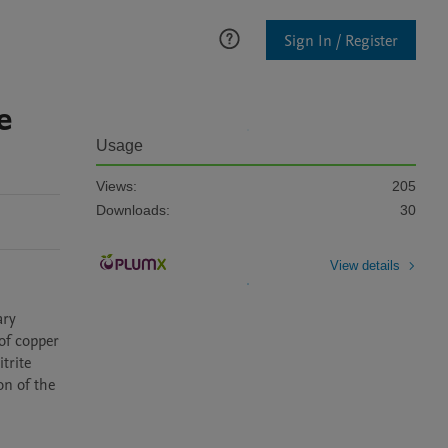
Sign In / Register
e
Usage
Views:
205
Downloads:
30
View details
ry 
of copper 
rite 
n of the 