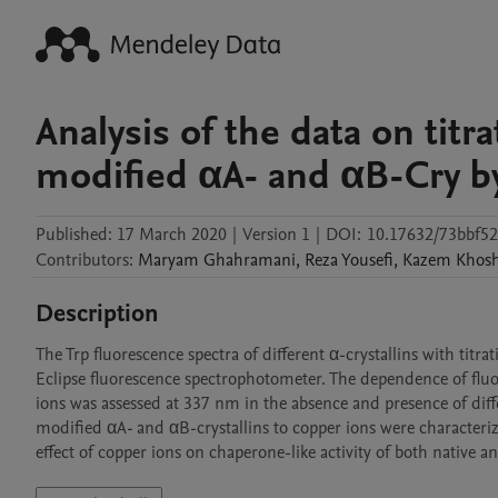
Analysis of the data on titr
modified αA- and αB-Cry b
Published:
17 March 2020
|
Version 1
|
DOI:
10.17632/73bbf52
Contributors
:
Maryam
Ghahramani
,
Reza
Yousefi
,
Kazem
Khos
Description
The Trp fluorescence spectra of different α-crystallins with titr
Eclipse fluorescence spectrophotometer. The dependence of fluor
ions was assessed at 337 nm in the absence and presence of differ
modified αA- and αB-crystallins to copper ions were characterize
effect of copper ions on chaperone-like activity of both native a