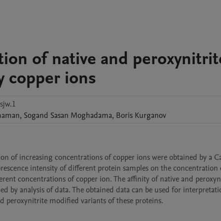
ation of native and peroxynitrit
y copper ions
sjw.1
haman
,
Sogand
Sasan Moghadama
,
Boris
Kurganov
ation of increasing concentrations of copper ions were obtained by a Ca
escence intensity of different protein samples on the concentration 
ent concentrations of copper ion. The affinity of native and peroxynit
d by analysis of data. The obtained data can be used for interpretatio
nd peroxynitrite modified variants of these proteins.