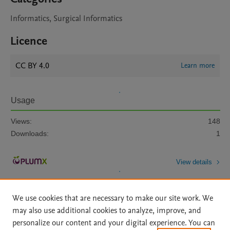
Informatics, Surgical Informatics
Licence
CC BY 4.0
Learn more
Usage
Views:
148
Downloads:
1
View details
We use cookies that are necessary to make our site work. We
may also use additional cookies to analyze, improve, and
personalize our content and your digital experience. You can