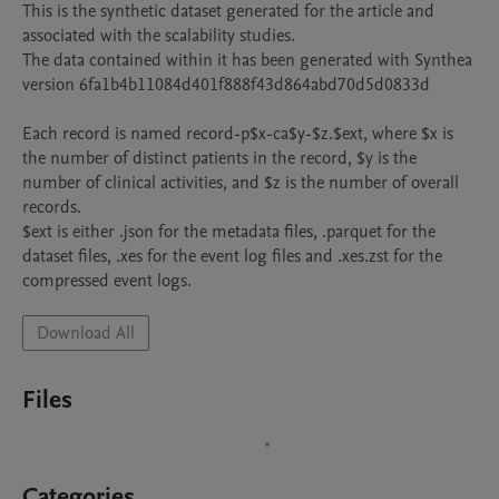
This is the synthetic dataset generated for the article and 
associated with the scalability studies.

The data contained within it has been generated with Synthea 
version 6fa1b4b11084d401f888f43d864abd70d5d0833d

Each record is named record-p$x-ca$y-$z.$ext, where $x is 
the number of distinct patients in the record, $y is the 
number of clinical activities, and $z is the number of overall 
records.

$ext is either .json for the metadata files, .parquet for the 
dataset files, .xes for the event log files and .xes.zst for the 
compressed event logs.
Download All
Files
Categories