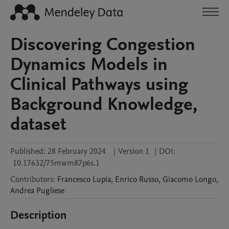
Discovering Congestion
Dynamics Models in
Clinical Pathways using
Background Knowledge,
dataset
Published:
28 February 2024
|
Version 1
|
DOI:
10.17632/75mwm87p6s.1
Contributors
:
Francesco
Lupia
,
Enrico
Russo
,
Giacomo
Longo
,
Andrea
Pugliese
Description