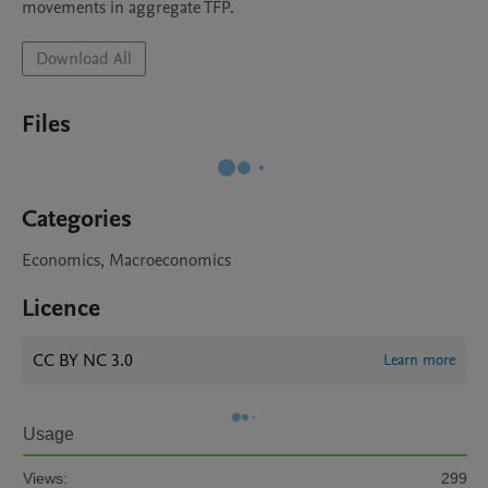
movements in aggregate TFP.
Download All
Files
Categories
Economics, Macroeconomics
Licence
CC BY NC 3.0
Learn more
Usage
Views:
299