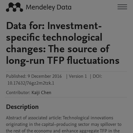
Data for: Investment-
specific technological
changes: The source of
long-run TFP fluctuations
Published:
9 December 2016
|
Version 1
|
DOI:
10.17632/76gz2m2tzk.1
Contributor
:
Kaiji
Chen
Description
Abstract of associated article: Technological innovations 
originating in the capital–producing sector may spillover to 
the rest of the economy and enhance aggregate TFP in the 