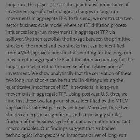
long-run. This paper assesses the quantitative importance of 
investment-specific technological changes in long-run 
movements in aggregate TFP. To this end, we construct a two-
sector business cycle model where an IST diffusion process 
influences long-run movements in aggregate TFP via 
spillover. We then establish the linkage between the primitive 
shocks of the model and two shocks that can be identified 
from a VAR approach: one shock accounting for the long-run 
movement in aggregate TFP and the other accounting for the 
long-run movement in the inverse of the relative price of 
investment. We show analytically that the correlation of these 
two long-run shocks can be fruitful in distinguishing the 
quantitative importance of IST innovations in long-run 
movements in aggregate TFP. Using post-war U.S. data, we 
find that these two long-run shocks identified by the MFEV 
approach are almost perfectly collinear. Moreover, these two 
shocks can explain a significant, and surprisingly similar, 
fraction of the business-cycle fluctuations in other important 
macro variables. Our findings suggest that embodied 
technological changes are an important driver of long-run 