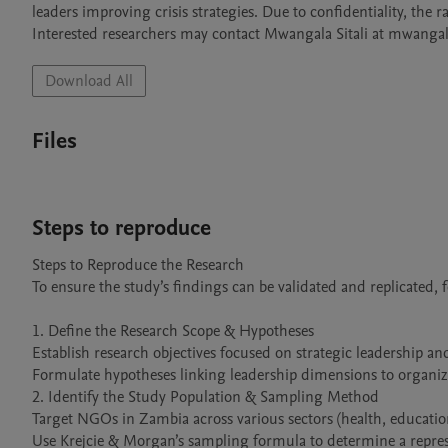
leaders improving crisis strategies. Due to confidentiality, the 
Interested researchers may contact Mwangala Sitali at mwanga
Download All
Files
Steps to reproduce
Steps to Reproduce the Research

To ensure the study’s findings can be validated and replicated, fo
1. Define the Research Scope & Hypotheses

Establish research objectives focused on strategic leadership an
Formulate hypotheses linking leadership dimensions to organizat
2. Identify the Study Population & Sampling Method

Target NGOs in Zambia across various sectors (health, education,
Use Krejcie & Morgan’s sampling formula to determine a represe