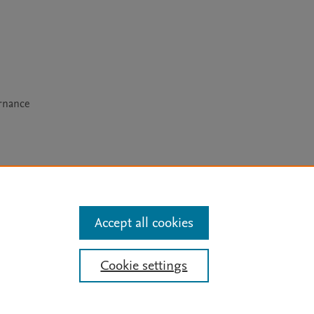
rnance
arn more
Accept all cookies
Mission
|
Status Updates
Cookie settings
ose for text and data mining, AI training and similar technologies. For all