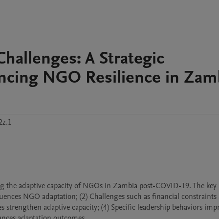
hallenges: A Strategic
ncing NGO Resilience in Zam
2z.1
ing the adaptive capacity of NGOs in Zambia post-COVID-19. The key 
fluences NGO adaptation; (2) Challenges such as financial constraints 
es strengthen adaptive capacity; (4) Specific leadership behaviors impr
hances adaptation outcomes.
