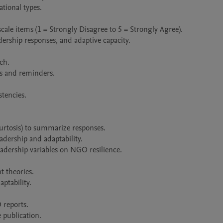
tional types.

cale items (1 = Strongly Disagree to 5 = Strongly Agree).

dership responses, and adaptive capacity.

h.

s and reminders.

tencies.

kurtosis) to summarize responses.

adership and adaptability.

adership variables on NGO resilience.

 theories.

tability.

reports.

 publication.