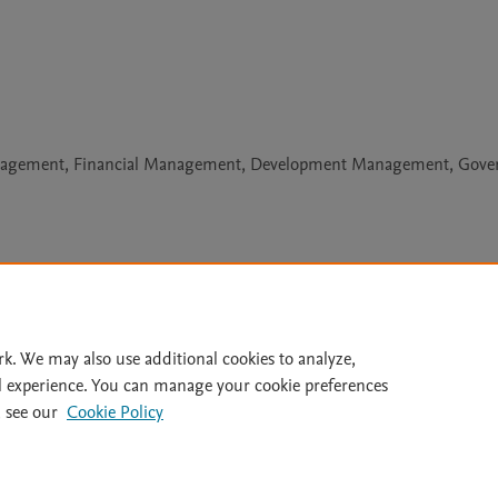
anagement, Financial Management, Development Management, Gove
Le
rk. We may also use additional cookies to analyze,
l experience. You can manage your cookie preferences
lity Statement
|
Archive Policy
|
File Formats
|
API Docs
|
OAI
|
 see our
Cookie Policy
Cookie settings
© 2026 Elsevier inc, its licensors, and contributors. All rights are reserved, including th
 Commons licensing terms apply.