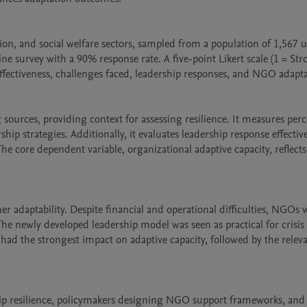
on, and social welfare sectors, sampled from a population of 1,567 u
 survey with a 90% response rate. A five-point Likert scale (1 = Stro
fectiveness, challenges faced, leadership responses, and NGO adaptabi
ources, providing context for assessing resilience. It measures perc
hip strategies. Additionally, it evaluates leadership response effectiv
he core dependent variable, organizational adaptive capacity, reflect
r adaptability. Despite financial and operational difficulties, NGOs w
The newly developed leadership model was seen as practical for crisis 
had the strongest impact on adaptive capacity, followed by the releva
rship resilience, policymakers designing NGO support frameworks, an