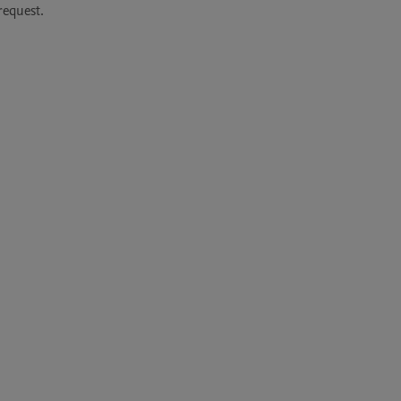
equest. 