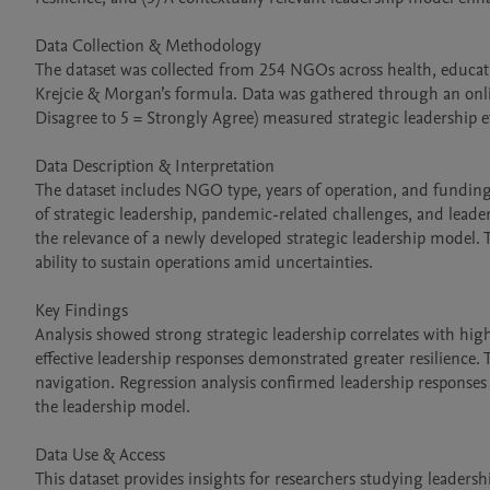
Data Collection & Methodology

The dataset was collected from 254 NGOs across health, educati
Krejcie & Morgan’s formula. Data was gathered through an online
Disagree to 5 = Strongly Agree) measured strategic leadership ef
Data Description & Interpretation

The dataset includes NGO type, years of operation, and funding s
of strategic leadership, pandemic-related challenges, and leaders
the relevance of a newly developed strategic leadership model. T
ability to sustain operations amid uncertainties.

Key Findings

Analysis showed strong strategic leadership correlates with highe
effective leadership responses demonstrated greater resilience. 
navigation. Regression analysis confirmed leadership responses 
the leadership model.

Data Use & Access

This dataset provides insights for researchers studying leade