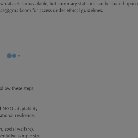
raw dataset is unavailable, but summary statistics can be shared upon r
las@gmail.com for access under ethical guidelines.
llow these steps:

d NGO adaptability.

ional resilience.

 social welfare).

ntative sample size.
