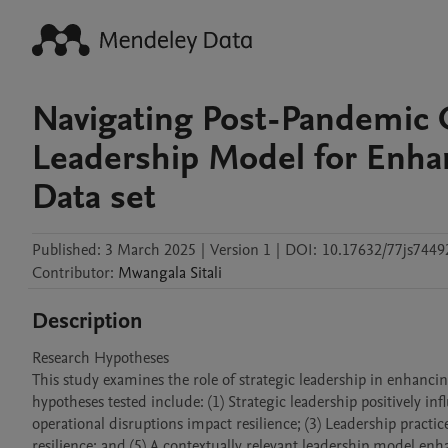
Navigating Post-Pandemic C
Leadership Model for Enha
Data set
Published:
3 March 2025
|
Version 1
|
DOI:
10.17632/77js7449
Contributor
:
Mwangala
Sitali
Description
Research Hypotheses

This study examines the role of strategic leadership in enhanc
hypotheses tested include: (1) Strategic leadership positively in
operational disruptions impact resilience; (3) Leadership practic
resilience; and (5) A contextually relevant leadership model en