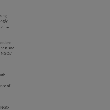
sing 
ngly 
lity.

eptions 
eness and 
s NGOs’ 
ith 
nce of 
d NGO 