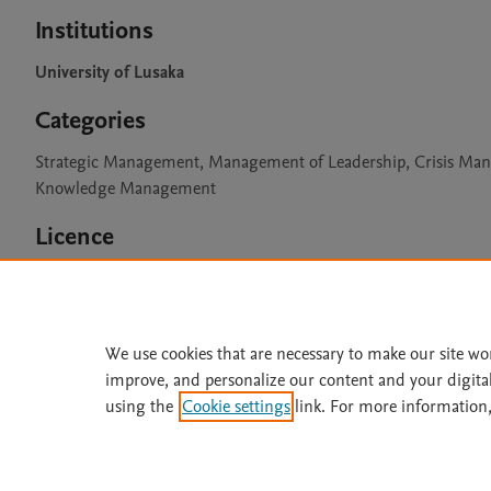
Institutions
University of Lusaka
Categories
Strategic Management, Management of Leadership, Crisis M
Knowledge Management
Licence
CC BY 4.0
We use cookies that are necessary to make our site wo
improve, and personalize our content and your digita
Home
|
About
|
Accessibi
using the
Cookie settings
link. For more information,
Terms of Use
|
Privacy Policy
|
All content on this site: Copyright 
open access content, the Creative