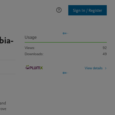
Sign In / Register
bia-
Usage
Views:
92
Downloads:
49
View details
and 
ove 