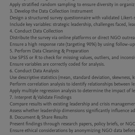
Apply stratified random sampling to ensure diversity in organiza
3. Develop the Data Collection Instrument

Design a structured survey questionnaire with validated Likert-s
Include key variables: strategic leadership, challenges faced, lea
4. Conduct Data Collection

Distribute the survey via online platforms or direct NGO outreac
Ensure a high response rate (targeting 90%) by using follow-up
5. Perform Data Cleaning & Preparation

Use SPSS or R to check for missing values, outliers, and inconsis
Ensure variables are correctly coded for analysis.

6. Conduct Data Analysis

Use descriptive statistics (mean, standard deviation, skewness, 
Perform correlation analysis to identify relationships between le
Apply multiple regression analysis to determine the impact of le
7. Interpret & Validate Findings

Compare results with existing leadership and crisis management
Assess whether leadership dimensions significantly influence adap
8. Document & Share Results

Present findings through research papers, policy briefs, or NGO 
Ensure ethical considerations by anonymizing NGO data before