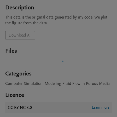
Description
This data is the original data generated by my code. We plot 
the figure from the data.
Download All
Files
Categories
Computer Simulation, Modeling Fluid Flow in Porous Media
Licence
CC BY NC 3.0
Learn more