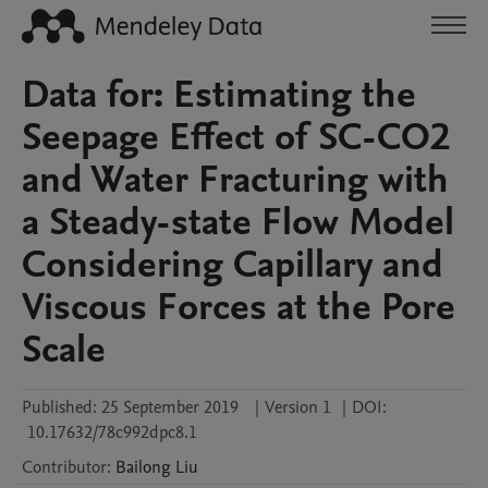
Data for: Estimating the
Seepage Effect of SC-CO2
and Water Fracturing with
a Steady-state Flow Model
Considering Capillary and
Viscous Forces at the Pore
Scale
Published:
25 September 2019
|
Version 1
|
DOI:
10.17632/78c992dpc8.1
Contributor
:
Bailong
Liu