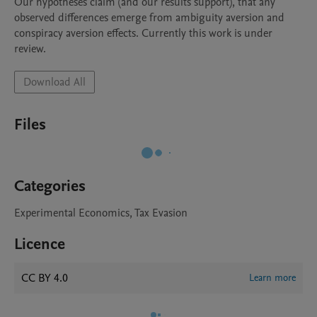
Our hypotheses claim (and our results support), that any 
observed differences emerge from ambiguity aversion and 
conspiracy aversion effects. Currently this work is under 
review. 
Download All
Files
Categories
Experimental Economics, Tax Evasion
Licence
CC BY 4.0
Learn more