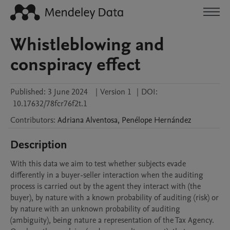
Whistleblowing and
conspiracy effect
Published:
3 June 2024
|
Version 1
|
DOI:
10.17632/78fcr76f2t.1
Contributors
:
Adriana
Alventosa
,
Penélope
Hernández
Description
With this data we aim to test whether subjects evade 
differently in a buyer-seller interaction when the auditing 
process is carried out by the agent they interact with (the 
buyer), by nature with a known probability of auditing (risk) or 
by nature with an unknown probability of auditing 
(ambiguity), being nature a representation of the Tax Agency. 