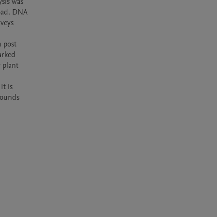
sis was 
oad. DNA 
veys 
 post 
rked 
plant 
t is 
pounds 