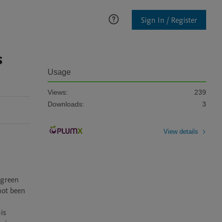
Sign In / Register
s
Usage
Views:
239
Downloads:
3
View details
green 
ot been 
s 