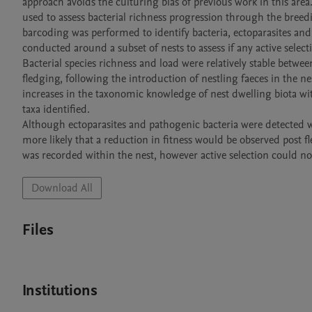
approach avoids the culturing bias of previous work in this ar
used to assess bacterial richness progression through the breed
barcoding was performed to identify bacteria, ectoparasites and
conducted around a subset of nests to assess if any active select
Bacterial species richness and load were relatively stable betwee
fledging, following the introduction of nestling faeces in the 
increases in the taxonomic knowledge of nest dwelling biota with 
taxa identified.

Although ectoparasites and pathogenic bacteria were detected wit
more likely that a reduction in fitness would be observed post 
Download All
Files
Institutions