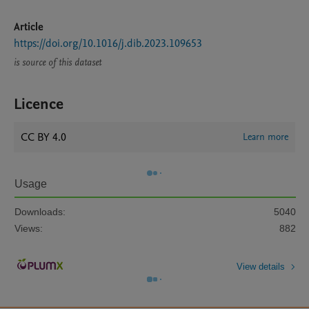
Article
https://doi.org/10.1016/j.dib.2023.109653
is source of this dataset
Licence
CC BY 4.0
Learn more
Usage
Downloads:
5040
Views:
882
View details