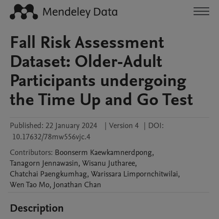
Fall Risk Assessment
Dataset: Older-Adult
Participants undergoing
the Time Up and Go Test
Published:
22 January 2024
|
Version 4
|
DOI:
10.17632/78mw556vjc.4
Contributors
:
Boonserm
Kaewkamnerdpong
,
Tanagorn
Jennawasin
,
Wisanu
Jutharee
,
Chatchai
Paengkumhag
,
Warissara
Limpornchitwilai
,
Wen Tao
Mo
,
Jonathan
Chan
Description