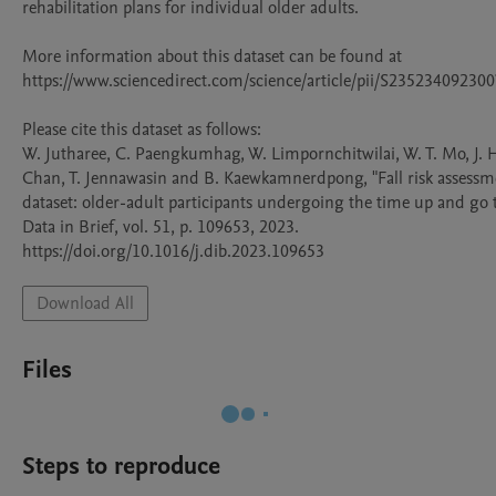
rehabilitation plans for individual older adults. 

More information about this dataset can be found at 
https://www.sciencedirect.com/science/article/pii/S235234092300
Please cite this dataset as follows:

W. Jutharee, C. Paengkumhag, W. Limpornchitwilai, W. T. Mo, J. H
Chan, T. Jennawasin and B. Kaewkamnerdpong, "Fall risk assessme
dataset: older-adult participants undergoing the time up and go te
Data in Brief, vol. 51, p. 109653, 2023. 

https://doi.org/10.1016/j.dib.2023.109653
Download All
Files
Steps to reproduce