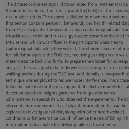
The dataset comprises signal data collected from IMU sensors dur
the administration of the Time Up and Go (TUG) test for assessing 
risk in older adults. The dataset is divided into two main sections.
first section contains personal, behavioral, and health-related data
from 34 participants. The second section contains signal data fro
tri-axial acceleration and tri-axial gyroscope sensors embedded in
IMU sensor, which was affixed to the participants' waist area to 
capture signal data while they walked. The chosen assessment me
for fall risk analysis is the TUG test, requiring participants to walk 
meter distance back and forth. To prepare the dataset for subseque
analysis, the raw signal data underwent processing to extract only
walking periods during the TUG test. Additionally, a low-pass filter
technique was employed to reduce noise interference. This dataset
holds the potential for the development of effective models for fall 
detection based on insights garnered from questionnaires 
administered to specialists who observed the experiments. The dat
also contains deanonymized participant information that can be 
explored to investigate fall risk, along with other health-related 
conditions or behaviors that could influence the risk of falling. Thi
information is invaluable for devising tailored treatment or 