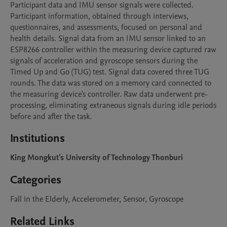
Participant data and IMU sensor signals were collected. 
Participant information, obtained through interviews, 
questionnaires, and assessments, focused on personal and 
health details. Signal data from an IMU sensor linked to an 
ESP8266 controller within the measuring device captured raw 
signals of acceleration and gyroscope sensors during the 
Timed Up and Go (TUG) test. Signal data covered three TUG 
rounds. The data was stored on a memory card connected to 
the measuring device's controller. Raw data underwent pre-
processing, eliminating extraneous signals during idle periods 
before and after the task. 
Institutions
King Mongkut's University of Technology Thonburi
Categories
Fall in the Elderly, Accelerometer, Sensor, Gyroscope
Related Links