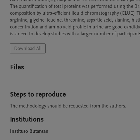
The quantification of total proteins was performed using the 
composition by ultra-efficient liquid chromatography (CLUE). T
arginine, glycine, leucine, threonine, aspartic acid, alanine, hist
concentration and amino acid profile in urine are good candidate
is a need to develop studies with a larger number of participant
Download All
Files
Steps to reproduce
The methodology should be requested from the authors.
Institutions
Instituto Butantan