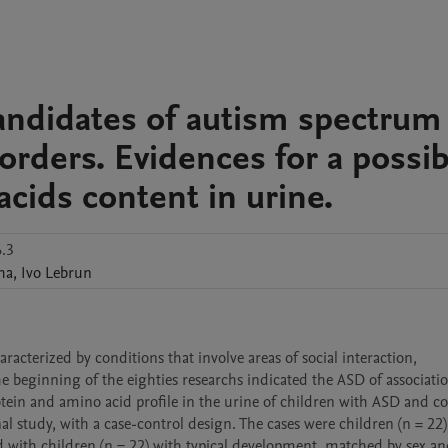
andidates of autism spectrum
orders. Evidences for a possib
acids content in urine.
.3
ha
,
Ivo
Lebrun
cterized by conditions that involve areas of social interaction, 
e beginning of the eighties researchs indicated the ASD of associatio
tein and amino acid profile in the urine of children with ASD and c
l study, with a case-control design. The cases were children (n = 22) 
with children (n = 22) with typical development, matched by sex and