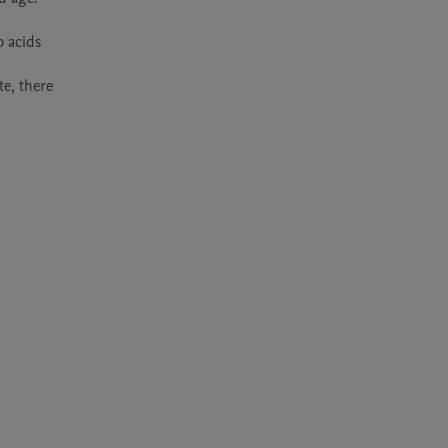
 acids 
e, there 