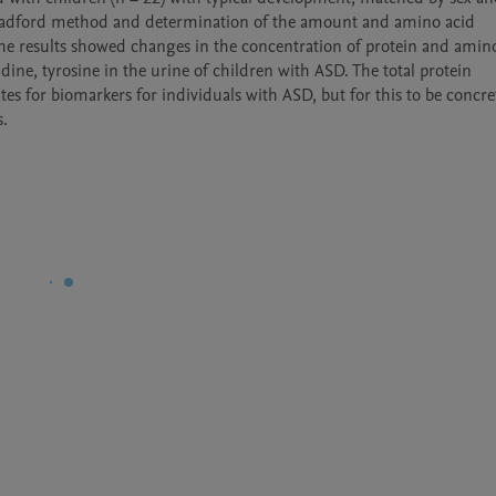
Bradford method and determination of the amount and amino acid 
he results showed changes in the concentration of protein and amino
idine, tyrosine in the urine of children with ASD. The total protein 
s for biomarkers for individuals with ASD, but for this to be concret
s.