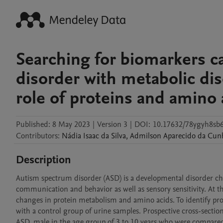
Searching for biomarkers c
disorder with metabolic dis
role of proteins and amino 
Published:
8 May 2023
|
Version 3
|
DOI:
10.17632/78ygyh8sb6
Contributors
:
Nádia
Isaac da Silva
,
Admilson
Aparecido da Cun
Description
Autism spectrum disorder (ASD) is a developmental disorder chara
communication and behavior as well as sensory sensitivity. At th
changes in protein metabolism and amino acids. To identify pro
with a control group of urine samples. Prospective cross-sectiona
ASD, male in the age group of 3 to 10 years who were compared 