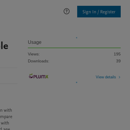
Sign In / Register
le
Usage
Views:
195
Downloads:
39
View details
n with 
ompare 
with 
 age. 