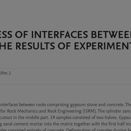
SS OF INTERFACES BETWE
HE RESULTS OF EXPERIMEN
f59m.1
e interfaces between rocks comprising gypsum stone and concrete. The
 for Rock Mechanics and Rock Engineering (ISRM). The cylinder samp
tout in the middle part. 19 samples consisted of two halves. Gypsu
sand-cement mortar into the matrix together with the first half mad
mples consisted entirely of concrete. Deformation of samples during b