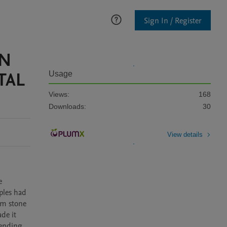
Sign In / Register
EN
TAL
Usage
Views:
168
Downloads:
30
View details
 
les had 
m stone 
e it 
ending 