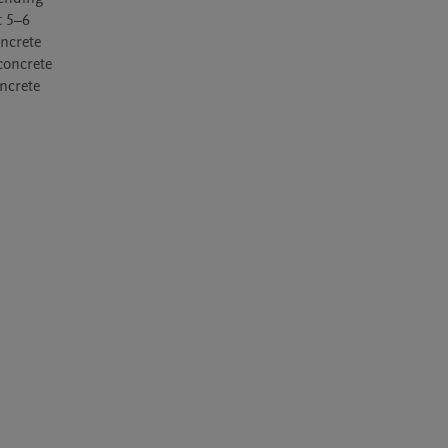
 5–6 
ncrete 
concrete 
crete 