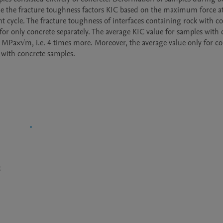
ne the fracture toughness factors KIC based on the maximum force at
cycle. The fracture toughness of interfaces containing rock with co
for only concrete separately. The average KIC value for samples with 
MPa×√m, i.e. 4 times more. Moreover, the average value only for con
 with concrete samples.
S