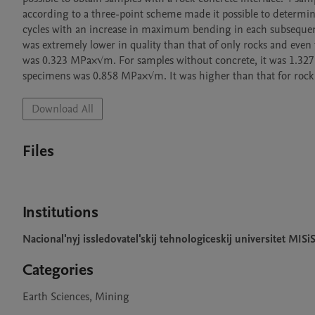
according to a three-point scheme made it possible to determi
cycles with an increase in maximum bending in each subsequent 
was extremely lower in quality than that of only rocks and even 
was 0.323 MPa×√m. For samples without concrete, it was 1.327 
specimens was 0.858 MPa×√m. It was higher than that for rock
Download All
Files
Institutions
Nacional'nyj issledovatel'skij tehnologiceskij universitet MISi
Categories
Earth Sciences, Mining