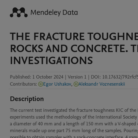
THE FRACTURE TOUGHNE
ROCKS AND CONCRETE. T
INVESTIGATIONS
Published:
1 October 2024
|
Version 1
|
DOI:
10.17632/792rfc
Contributors
:
Egor Ushakov
,
Aleksandr Voznesenskii
Description
The current test investigated the fracture toughness KIC of th
experiments used the methodology of the International Society
a diameter of 40 mm and a length of 150 mm with a V-shaped cu
minerals made up one part 75 mm long of the samples. Pouring 
possible to obtain samples with a rock-concrete interface. 4 sa