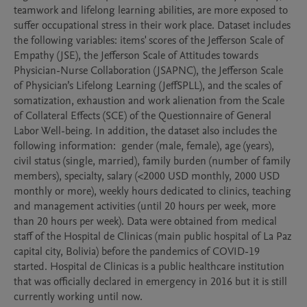
teamwork and lifelong learning abilities, are more exposed to 
suffer occupational stress in their work place. Dataset includes 
the following variables: items' scores of the Jefferson Scale of 
Empathy (JSE), the Jefferson Scale of Attitudes towards 
Physician-Nurse Collaboration (JSAPNC), the Jefferson Scale 
of Physician’s Lifelong Learning (JeffSPLL), and the scales of 
somatization, exhaustion and work alienation from the Scale 
of Collateral Effects (SCE) of the Questionnaire of General 
Labor Well-being. In addition, the dataset also includes the 
following information:  gender (male, female), age (years), 
civil status (single, married), family burden (number of family 
members), specialty, salary (<2000 USD monthly, 2000 USD 
monthly or more), weekly hours dedicated to clinics, teaching 
and management activities (until 20 hours per week, more 
than 20 hours per week). Data were obtained from medical 
staff of the Hospital de Clinicas (main public hospital of La Paz 
capital city, Bolivia) before the pandemics of COVID-19 
started. Hospital de Clinicas is a public healthcare institution 
that was officially declared in emergency in 2016 but it is still 
currently working until now.