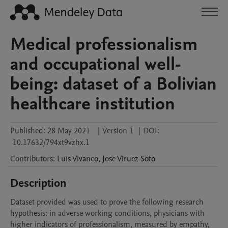
Medical professionalism
and occupational well-
being: dataset of a Bolivian
healthcare institution
Published:
28 May 2021
|
Version 1
|
DOI:
10.17632/794xt9vzhx.1
Contributors
:
Luis
Vivanco
,
Jose
Viruez Soto
Description
Dataset provided was used to prove the following research 
hypothesis: in adverse working conditions, physicians with 
higher indicators of professionalism, measured by empathy, 