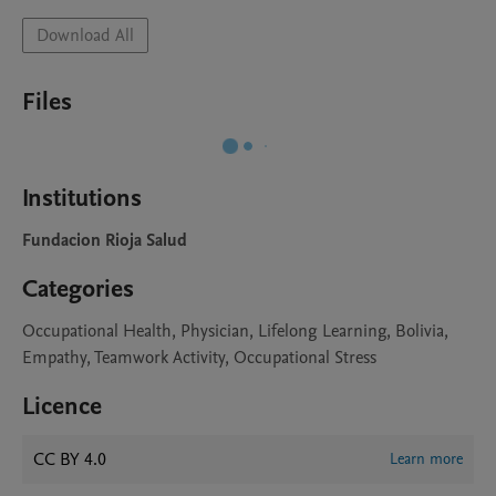
Download All
Files
Institutions
Fundacion Rioja Salud
Categories
Occupational Health, Physician, Lifelong Learning, Bolivia,
Empathy, Teamwork Activity, Occupational Stress
Licence
CC BY 4.0
Learn more