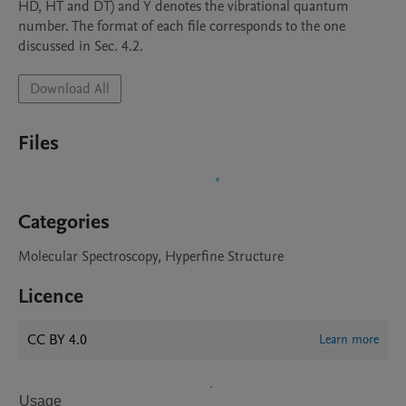
HD, HT and DT) and Y denotes the vibrational quantum 
number. The format of each file corresponds to the one 
discussed in Sec. 4.2.
Download All
Files
Categories
Molecular Spectroscopy, Hyperfine Structure
Licence
CC BY 4.0
Learn more
Usage