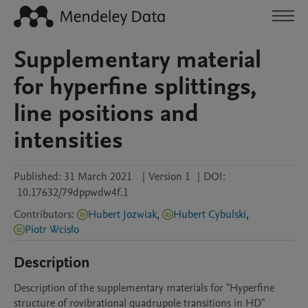
Supplementary material
for hyperfine splittings,
line positions and
intensities
Published:
31 March 2021
|
Version 1
|
DOI:
10.17632/79dppwdw4f.1
Contributors
:
Hubert Jozwiak
,
Hubert Cybulski
,
Piotr Wcisło
Description
Description of the supplementary materials for "Hyperfine 
structure of rovibrational quadrupole transitions in HD"
