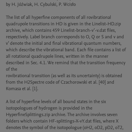
by H. Jóźwiak, H. Cybulski, P. Wcisło

The list of all hyperfine components of all rovibrational 
quadrupole transitions in HD is given in the Linelist-HD.zip 
archive, which contains 459 Linelist-branch-v’-v.dat files, 
respectively. Label branch corresponds to O, Q or S and v and 
v’ denote the initial and final vibrational quantum numbers, 
which describe the vibrational band. Each file contains a list of 
all rotational quadrupole lines, written in the manner 
described in Sec. 4.1. We remind that the transition frequency 
of the

rovibrational transition (as well as its uncertainty) is obtained 
from the H2Spectre code of Czachorowski et al. [40] and 
Komasa et al. [1].

A list of hyperfine levels of all bound states in the six 
isotopologues of hydrogen is provided in the 
HyperfineSplittings.zip archive. The archive involves seven 
folders which contain HF-splittings-X-vY.dat files, where X 
denotes the symbol of the isotopologue (oH2, oD2, pD2, oT2, 