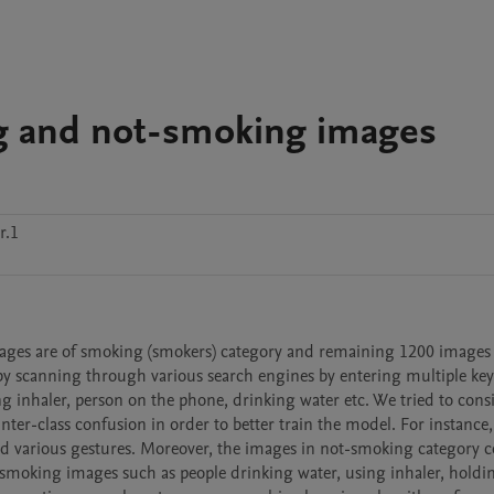
g and not-smoking images
r.1
mages are of smoking (smokers) category and remaining 1200 images 
by scanning through various search engines by entering multiple key
g inhaler, person on the phone, drinking water etc. We tried to consi
 inter-class confusion in order to better train the model. For instance
d various gestures. Moreover, the images in not-smoking category co
 smoking images such as people drinking water, using inhaler, holdin