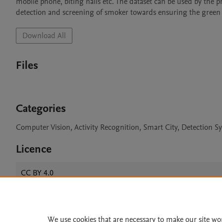
mobile phone, biting nails etc. The dataset can be used by the 
detection and screening of smoker towards ensuring the green 
Download All
Files
Categories
Computer Vision, Activity Recognition, Smart City, Detection S
Licence
CC BY 4.0
We use cookies that are necessary to make our site wo
Home
|
About
|
Accessibi