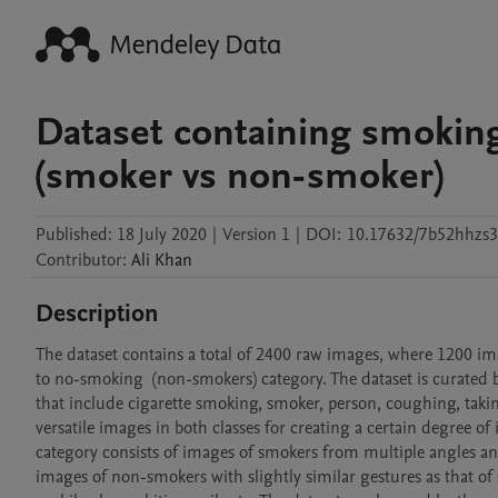
Dataset containing smokin
(smoker vs non-smoker)
Published:
18 July 2020
|
Version 1
|
DOI:
10.17632/7b52hhzs3
Contributor
:
Ali
Khan
Description
The dataset contains a total of 2400 raw images, where 1200 i
to no-smoking  (non-smokers) category. The dataset is curated 
that include cigarette smoking, smoker, person, coughing, takin
versatile images in both classes for creating a certain degree of
category consists of images of smokers from multiple angles an
images of non-smokers with slightly similar gestures as that of