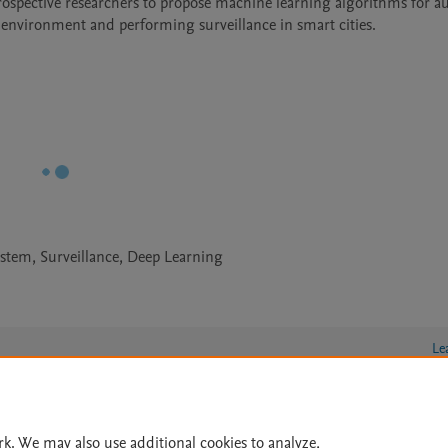
prospective researchers to propose machine learning algorithms for a
environment and performing surveillance in smart cities.
ystem, Surveillance, Deep Learning
Le
rk. We may also use additional cookies to analyze,
lity Statement
|
Archive Policy
|
File Formats
|
API Docs
|
OAI
|