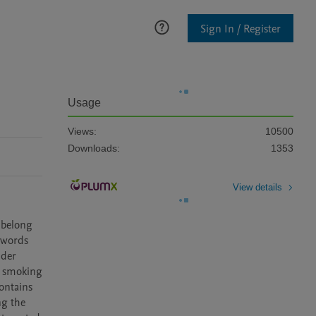
Sign In / Register
Usage
Views:
10500
Downloads:
1353
View details
belong 
words 
der 
, smoking 
ntains 
g the 