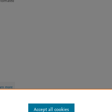
utomated 
arn more
Accept all cookies
Mission
|
Status Updates