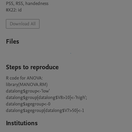
PSS, RSS, handedness

#X22: id
Download All
Files
Steps to reproduce
R code for ANOVA:

library(MANOVA.RM)

datalong$group<-'low'

datalong$group[datalong$V8>10]<-'high';

datalong$agegroup<-0

Institutions