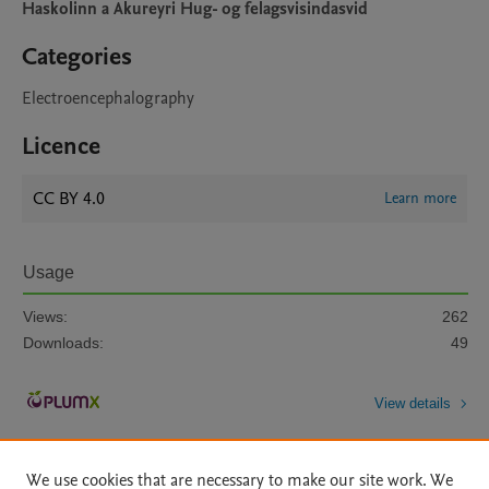
Haskolinn a Akureyri Hug- og felagsvisindasvid
Categories
Electroencephalography
Licence
CC BY 4.0
Learn more
Usage
Views:
262
Downloads:
49
View details
We use cookies that are necessary to make our site work. We