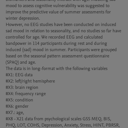
mood to assess cognitive vulnerability was suggested to 
improve the predictive value of summer assessments for 
winter depression. 

However, no EEG studies have been conducted on induced 
sad mood in relation to seasonality, and no studies so far have 
controlled for age. We recorded EEG and calculated 
bandpower in 114 participants during rest and during 
induced {sad} mood in summer. Participants were grouped 
based on the seasonal pattern assessment questionnaire 
(SPAQ) and age. 

The data is in long-format with the following variables

#X1: EEG data

#X2: left/right hemisphere

#X3: brain region

#X4: frequency range

#X5: condition

#X6: gender

#X7.: age, 

#X8 - X21 data from psychological scales GSS MEQ, BIS, 
PHQ, LOT, COHS, Depression, Anxiety, Stress, HINT, PBRSR, 