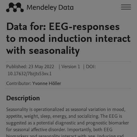
Data for: EEG-responses
to mood induction interact
with seasonality
Published:
23 May 2022
|
Version 1
|
DOI:
10.17632/7bzjts53xv.1
Contributor
:
Yvonne
Höller
Description
Seasonality is operationalized as seasonal variation in mood, 
appetite, weight, sleep, energy, and socializing. The EEG is 
suggested as a potential diagnostic and prognostic biomarker 
for seasonal affective disorder. Importantly, both EEG 
biomarkers and seasonality interact with age. Inducing sad 