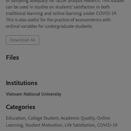
of sampling adequacy for factor analysis research. This dataset 
can be used in studies on students’ satisfaction in both 
traditional learning and online learning under COVID-19. 
This is also useful for the practice of econometrics with 
ordinal variables for undergraduate students.
Download All
Files
Institutions
Vietnam National University
Categories
Education, College Student, Academic Quality, Online
Learning, Student Motivation, Life Satisfaction, COVID-19