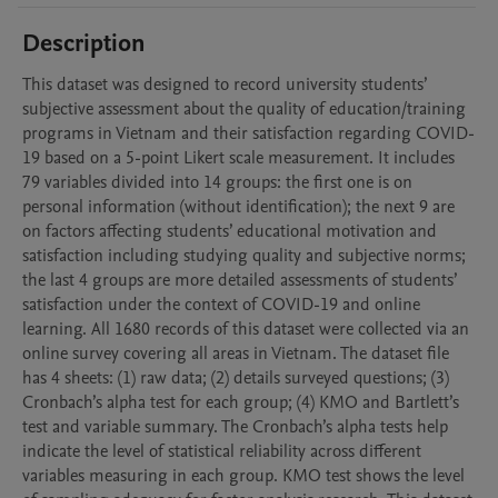
Description
This dataset was designed to record university students’ 
subjective assessment about the quality of education/training 
programs in Vietnam and their satisfaction regarding COVID-
19 based on a 5-point Likert scale measurement. It includes 
79 variables divided into 14 groups: the first one is on 
personal information (without identification); the next 9 are 
on factors affecting students’ educational motivation and 
satisfaction including studying quality and subjective norms; 
the last 4 groups are more detailed assessments of students’ 
satisfaction under the context of COVID-19 and online 
learning. All 1680 records of this dataset were collected via an 
online survey covering all areas in Vietnam. The dataset file 
has 4 sheets: (1) raw data; (2) details surveyed questions; (3) 
Cronbach’s alpha test for each group; (4) KMO and Bartlett’s 
test and variable summary. The Cronbach’s alpha tests help 
indicate the level of statistical reliability across different 
variables measuring in each group. KMO test shows the level 