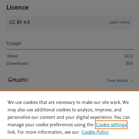
Licence
CC BY 4.0
Learn more
Usage
Views:
1111
Downloads:
356
View details
We use cookies that are necessary to make our site work. We
may also use additional cookies to analyze, improve, and
personalize our content and your digital experience. You can
manage your cookie preferences using the
Cookie settings
Home
|
About
|
Accessibility Statement
|
Archive Policy
|
link. For more information, see our
Cookie Policy
File Formats
|
API Docs
|
OAI
|
Mission
|
Status Updates