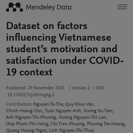
Dataset on factors
influencing Vietnamese
student’s motivation and
satisfaction under COVID-
19 context
Published:
29 November 2021
|
Version 2
|
DOI:
10.17632/7cjz65mg6g.2
Contributors
:
Nguyen
To-The
,
Quy
Khuc-Van
,
Chinh
Hoang-Duc
,
Tuan
Nguyen-Anh
,
Vuong
Vu-Tien
,
Anh
Nguyen-Thi-Phuong
,
Huong
Nguyen-Thi-Lan
,
Diep
Pham-Thi-Hong
,
Chi
Tran-Phuong
,
Phuong
Do-Hoang
,
Quang
Hoang-Ngoc
,
Linh
Nguyen-Thi-Thuy