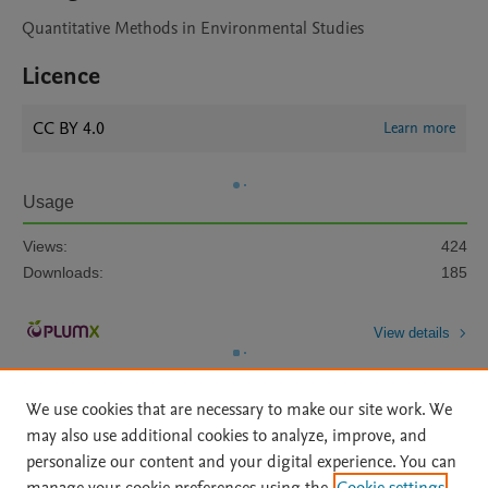
Quantitative Methods in Environmental Studies
Licence
CC BY 4.0
Learn more
Usage
Views:
424
Downloads:
185
View details
We use cookies that are necessary to make our site work. We
may also use additional cookies to analyze, improve, and
personalize our content and your digital experience. You can