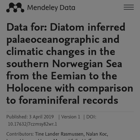
Data for: Diatom inferred
palaeoceanographic and
climatic changes in the
southern Norwegian Sea
from the Eemian to the
Holocene with comparison
to foraminiferal records
Published:
3 April 2019
|
Version 1
|
DOI:
10.17632/7czmsy82wr.1
Contributors
:
Tine Lander
Rasmussen
,
Nalan
Koc
,