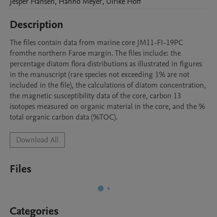
Jesper
Hansen
,
Hanno
Meyer
,
Ulrike
Hoff
Description
The files contain data from marine core JM11-FI-19PC 
fromthe northern Faroe margin. The files include: the 
percentage diatom flora distributions as illustrated in figures 
in the manuscript (rare species not exceeding 1% are not 
included in the file), the calculations of diatom concentration, 
the magnetic susceptibility data of the core, carbon 13 
isotopes measured on organic material in the core, and the % 
total organic carbon data (%TOC).
Download All
Files
Categories