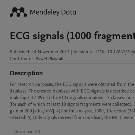
ECG signals (1000 fragment
Published:
14 November 2017
|
Version 3
|
DOI:
10.17632/7dy
Contributor
:
Pawel
Plawiak
Description
For research purposes, the ECG signals were obtained from the
database. The created database with ECG signals is described be
male (age: 32-89). 2) The ECG signals contained 17 classes: no
(for each of which at least 10 signal fragments were collected).
gain of 200 [adu / mV]. 4) For the analysis, 1000, 10-second (3
selected. 5) Only signals derived from one lead, the MLII, were 
Download All