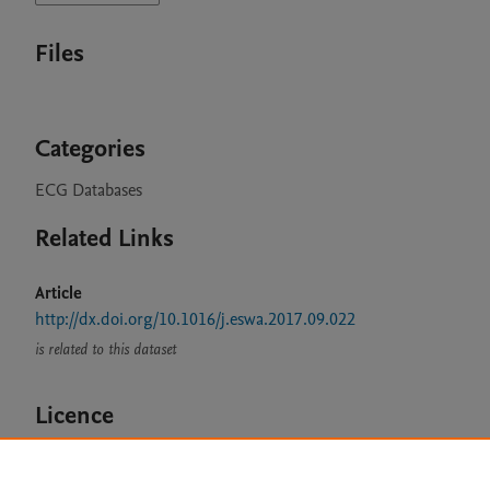
Files
Categories
ECG Databases
Related Links
Article
http://dx.doi.org/10.1016/j.eswa.2017.09.022
is related to this dataset
Licence
CC BY 4.0