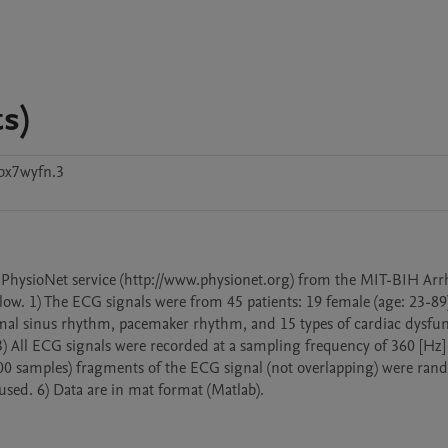
s)
bx7wyfn.3
 PhysioNet service (http://www.physionet.org) from the MIT-BIH Arr
low. 1) The ECG signals were from 45 patients: 19 female (age: 23-89)
rmal sinus rhythm, pacemaker rhythm, and 15 types of cardiac dysfun
 3) All ECG signals were recorded at a sampling frequency of 360 [Hz] 
600 samples) fragments of the ECG signal (not overlapping) were ran
used. 6) Data are in mat format (Matlab).