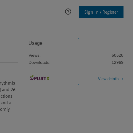
Sign In / Register
Usage
Views:
60528
Downloads:
12969
View details
hythmia 
 and 26 
ctions 
and a 
domly 