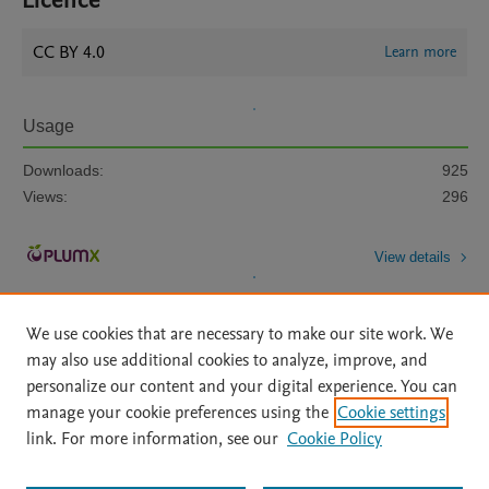
Licence
CC BY 4.0
Learn more
Usage
Downloads:
925
Views:
296
View details
We use cookies that are necessary to make our site work. We
may also use additional cookies to analyze, improve, and
personalize our content and your digital experience. You can
manage your cookie preferences using the
Cookie settings
Home
|
About
|
Accessibility Statement
|
Archive Policy
|
link. For more information, see our
Cookie Policy
File Formats
|
API Docs
|
OAI
|
Mission
|
Status Updates
Terms of Use
|
Privacy Policy
|
Cookie settings