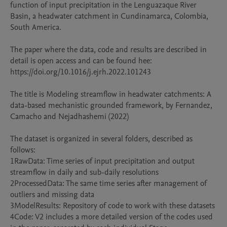
function of input precipitation in the Lenguazaque River 
Basin, a headwater catchment in Cundinamarca, Colombia, 
South America.

The paper where the data, code and results are described in 
detail is open access and can be found hee: 
https://doi.org/10.1016/j.ejrh.2022.101243

The title is Modeling streamflow in headwater catchments: A 
data-based mechanistic grounded framework, by Fernandez, 
Camacho and Nejadhashemi (2022)

The dataset is organized in several folders, described as 
follows:

1RawData: Time series of input precipitation and output 
streamflow in daily and sub-daily resolutions

2ProcessedData: The same time series after management of 
outliers and missing data

3ModelResults: Repository of code to work with these datasets

4Code: V2 includes a more detailed version of the codes used 