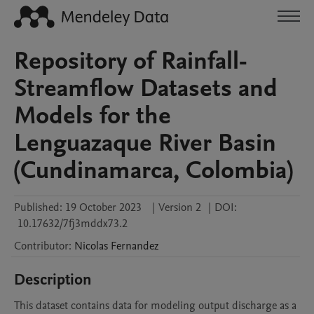
Repository of Rainfall-
Streamflow Datasets and
Models for the
Lenguazaque River Basin
(Cundinamarca, Colombia)
Published:
19 October 2023
|
Version 2
|
DOI:
10.17632/7fj3mddx73.2
Contributor
:
Nicolas
Fernandez
Description
This dataset contains data for modeling output discharge as a 