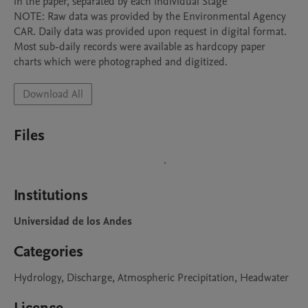
in the paper, separated by each individual Stage

NOTE: Raw data was provided by the Environmental Agency 
CAR. Daily data was provided upon request in digital format. 
Most sub-daily records were available as hardcopy paper 
charts which were photographed and digitized.
Download All
Files
Institutions
Universidad de los Andes
Categories
Hydrology, Discharge, Atmospheric Precipitation, Headwater