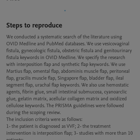
Steps to reproduce
We conducted a systematic search of the literature using 
OVID Medline and PubMed databases. We use vesicovaginal 
fistula, gynecologic fistula, obstetric fistula and genitourinary 
fistula keywords in OVID Medline. We specify the research 
with interposition flap and synthetic flap keywords. We use 
Martius flap, omental flap, abdominis muscle flap, peritoneal 
flap, gracilis muscle flap, Singapore flap, bladder flap, ileal 
segment flap, urachal flap keywords. We also use hemostatic 
agents, fibrin glue, small intestinal submucosa, cyanoarclic 
glue, gelatin matrix, acellular collagen matrix and oxidized 
cellulose keywords. The PRISMA guidelines were followed 
during the scoping review.

The inclusion criteria were as follows: 

1- the patient is diagnosed as VVF; 2- the treatment 
intervention is interposition flap; 3- studies with more than 10 