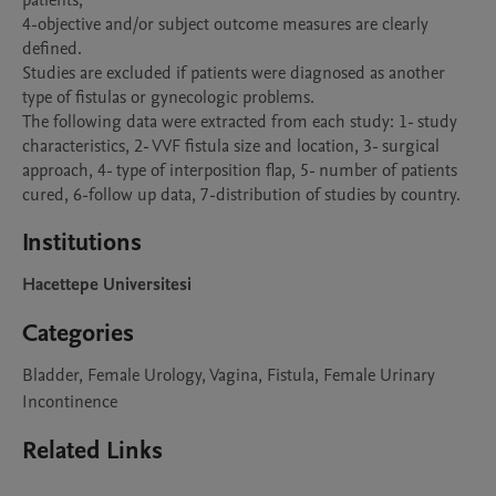
patients; 

4-objective and/or subject outcome measures are clearly 
defined. 

Studies are excluded if patients were diagnosed as another 
type of fistulas or gynecologic problems.

The following data were extracted from each study: 1- study 
characteristics, 2- VVF fistula size and location, 3- surgical 
approach, 4- type of interposition flap, 5- number of patients 
Institutions
Hacettepe Universitesi
Categories
Bladder, Female Urology, Vagina, Fistula, Female Urinary
Incontinence
Related Links