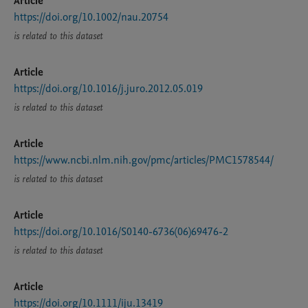
Article
https://doi.org/10.1002/nau.20754
is related to this dataset
Article
https://doi.org/10.1016/j.juro.2012.05.019
is related to this dataset
Article
https://www.ncbi.nlm.nih.gov/pmc/articles/PMC1578544/
is related to this dataset
Article
https://doi.org/10.1016/S0140-6736(06)69476-2
is related to this dataset
Article
https://doi.org/10.1111/iju.13419