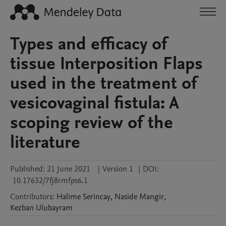
Types and efficacy of
tissue Interposition Flaps
used in the treatment of
vesicovaginal fistula: A
scoping review of the
literature
Published:
21 June 2021
|
Version 1
|
DOI:
10.17632/7fj8rmfps6.1
Contributors
:
Halime
Serincay
,
Naside
Mangir
,
Kezban
Ulubayram