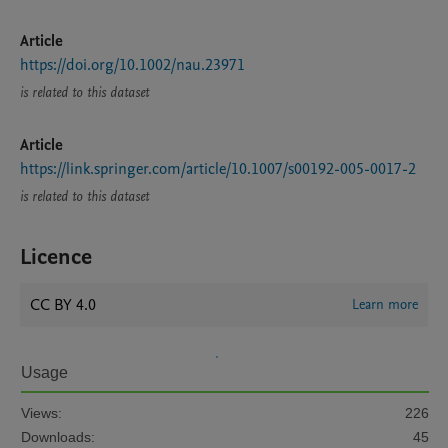
Article
https://doi.org/10.1002/nau.23971
is related to this dataset
Article
https://link.springer.com/article/10.1007/s00192-005-0017-2
is related to this dataset
Licence
CC BY 4.0
Learn more
Usage
Views:
226
Downloads:
45