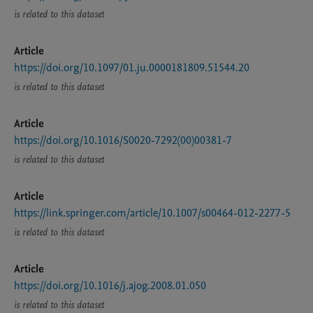
is related to this dataset
Article
https://doi.org/10.1097/01.ju.0000181809.51544.20
is related to this dataset
Article
https://doi.org/10.1016/S0020-7292(00)00381-7
is related to this dataset
Article
https://link.springer.com/article/10.1007/s00464-012-2277-5
is related to this dataset
Article
https://doi.org/10.1016/j.ajog.2008.01.050
is related to this dataset