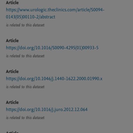
Article
https://www.urologic.theclinics.com/article/S0094-
0143(05)00110-2/abstract
is related to this dataset
Article
https://doi.org/10.1016/S0090-4295(01)00933-5
is related to this dataset
Article
https://doi.org/10.1046/j.1440-1622.2000.01990.x
is related to this dataset
Article
https://doi.org/10.1016/j.juro.2012.12.064
is related to this dataset