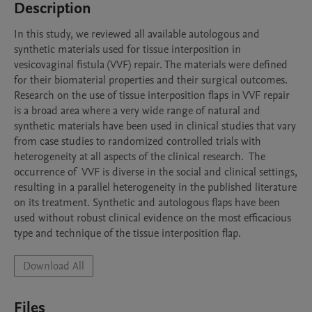
Description
In this study, we reviewed all available autologous and 
synthetic materials used for tissue interposition in 
vesicovaginal fistula (VVF) repair. The materials were defined 
for their biomaterial properties and their surgical outcomes. 
Research on the use of tissue interposition flaps in VVF repair 
is a broad area where a very wide range of natural and 
synthetic materials have been used in clinical studies that vary 
from case studies to randomized controlled trials with 
heterogeneity at all aspects of the clinical research.  The 
occurrence of  VVF is diverse in the social and clinical settings, 
resulting in a parallel heterogeneity in the published literature 
on its treatment. Synthetic and autologous flaps have been 
used without robust clinical evidence on the most efficacious 
type and technique of the tissue interposition flap. 
Download All
Files