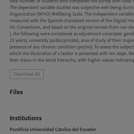
total number of students who completed the survey with valid r
The dependent variable studied was subjective well-being duri
Organization (WHO) Wellbeing Scale. The independent variable w
measured with the Spanish-translated version of the Digital 
HL Consortium, and based on the original version from van der 
), the following were considered as adjustment covariates: gender
23 years), university (public/private), area of study of their majo
presence of any chronic condition (yes/no). To assess the subject
which the illustration of a ladder is presented with ten steps. R
Download All
Files
Institutions
Pontificia Universidad Catolica del Ecuador