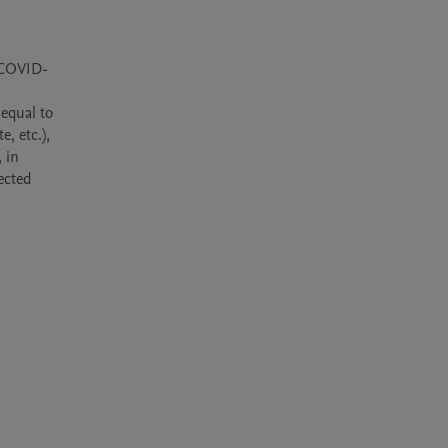
 COVID-
equal to 
, etc.), 
in 
ected 