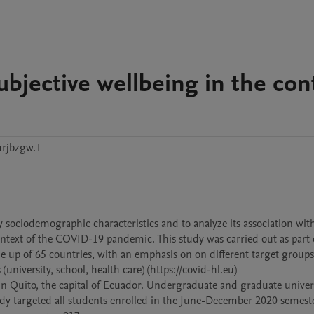
subjective wellbeing in the con
rjbzgw.1
 by sociodemographic characteristics and to analyze its association with
ontext of the COVID-19 pandemic. This study was carried out as part o
up of 65 countries, with an emphasis on on different target groups 
university, school, health care) (https://covid-hl.eu) 

 in Quito, the capital of Ecuador. Undergraduate and graduate univers
tudy targeted all students enrolled in the June-December 2020 semeste