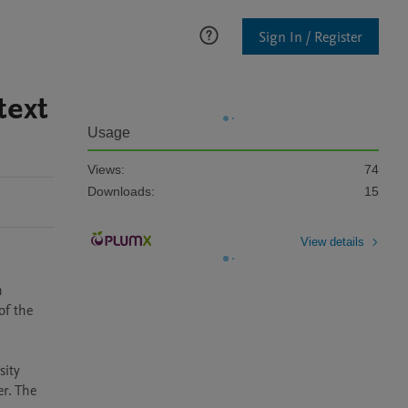
Sign In / Register
text
Usage
Views:
74
Downloads:
15
View details
 
f the 
ity 
r. The 