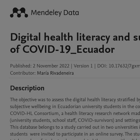
Digital health literacy and 
of COVID-19_Ecuador
Published:
2 November 2022
|
Version 1
|
DOI:
10.17632/7gxm
Contributor
:
María
Rivadeneira
Description
The objective was to assess the digital health literacy stratified
subjective wellbeing in Ecuadorian university students in the c
COVID-HL Consortium, a health literacy research network made 
(university students, school staff, COVID-survivors) and settings (
This database belongs to a study carried out in two universities
students  were invited to participate in an online survey. The s