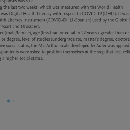
esponses was 917. 

ng the last two weeks, which was measured with the World Health 
as Digital Health Literacy with respect to COVID-19 (DHLI). It was 
Health Literacy Instrument (COVID-DHLI-Spanish) used by the Global
Vaart and Drossaert. 

 (male/female), age (less than or equal to 22 years / greater than or 
r or degree, level of studies (undergraduate, master's degree, doctorate
ive social status, the MacArthur scale developed by Adler was applied, 
espondents were asked to position themselves at the step that best refl