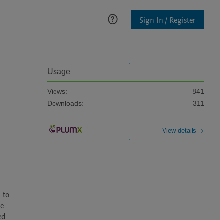
Sign In / Register
Usage
Views:
841
Downloads:
311
View details
to 
e 
d 