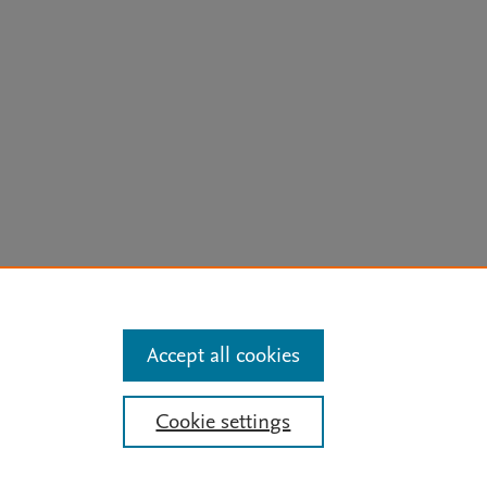
arn more
Accept all cookies
Mission
|
Status Updates
Cookie settings
ose for text and data mining, AI training and similar technologies. For all