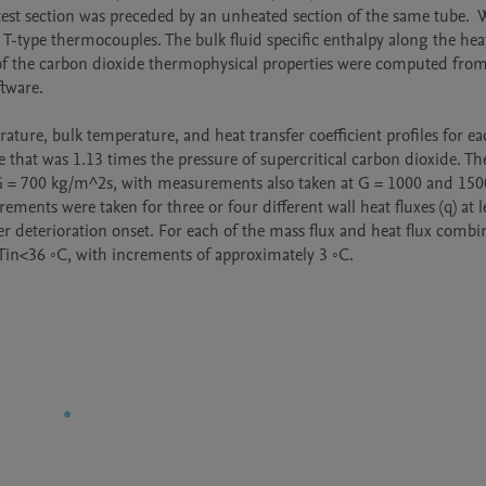
st section was preceded by an unheated section of the same tube.  W
type thermocouples. The bulk fluid specific enthalpy along the heat
 of the carbon dioxide thermophysical properties were computed from
ware.  

rature, bulk temperature, and heat transfer coefficient profiles for ea
that was 1.13 times the pressure of supercritical carbon dioxide. Th
G = 700 kg/m^2s, with measurements also taken at G = 1000 and 1500
ents were taken for three or four different wall heat fluxes (q) at le
r deterioration onset. For each of the mass flux and heat flux combin