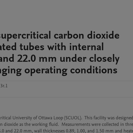
supercritical carbon dioxide
ated tubes with internal
0 and 22.0 mm under closely
ging operating conditions
3r.1
ritical University of Ottawa Loop (SCUOL).  This facility was designed 
dioxide as the working fluid.  Measurements were collected in thre
, 8.0 and 22.0 mm, wall thicknesses 0.89, 1.00, and 1.50 mm and heate