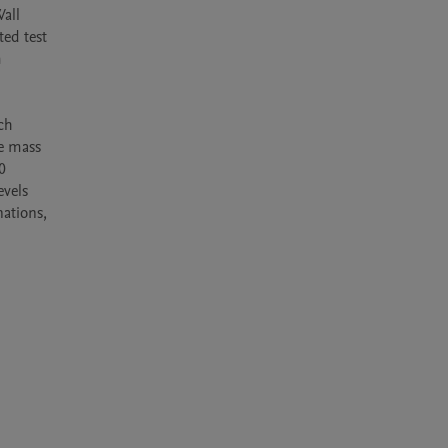
all 
ed test 
 
ch 
e mass 
 
vels 
ations, 