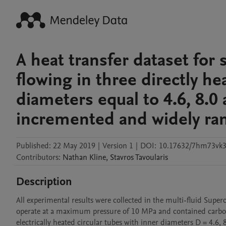
A heat transfer dataset for 
flowing in three directly he
diameters equal to 4.6, 8.
incremented and widely ran
Published:
22 May 2019
|
Version 1
|
DOI:
10.17632/7hm73vk3
Contributors
:
Nathan
Kline
,
Stavros
Tavoularis
Description
All experimental results were collected in the multi-fluid Superc
operate at a maximum pressure of 10 MPa and contained carbon 
electrically heated circular tubes with inner diameters D = 4.6