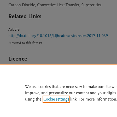
Carbon Dioxide, Convective Heat Transfer, Supercritical
Related Links
Article
http://dx.doi.org/10.1016/j.ijheatmasstransfer.2017.11.039
is related to this dataset
Licence
CC BY 4.0
We use cookies that are necessary to make our site wo
improve, and personalize our content and your digita
Home
|
About
|
Accessibi
using the
Cookie settings
link. For more information,
Terms of Use
|
Privacy Policy
|
All content on this site: Copyright 
open access content, the Creative