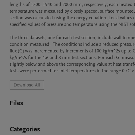
lengths of 1200, 1940 and 2000 mm, respectively; each heated te
temperature was measured by closely spaced, surface mounted, T-
section was calculated using the energy equation. Local values
specified values of pressure and temperature using the NIST soft
The three datasets, one for each test section, include wall tempe
condition measured.  The conditions include a reduced pressure 
flux (G) was incremented by increments of 100 kg/m^2s up to 
kg/m^2s for the 4.6 and 8 mm test sections. For each G, measurem
slightly below and above the corresponding value at heat transfe
Download All
Files
Categories