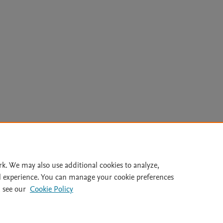
Le
rk. We may also use additional cookies to analyze,
l experience. You can manage your cookie preferences
lity Statement
|
Archive Policy
|
File Formats
|
API Docs
|
OAI
|
 see our
Cookie Policy
Cookie settings
© 2026 Elsevier inc, its licensors, and contributors. All rights are reserved, including th
 Commons licensing terms apply.