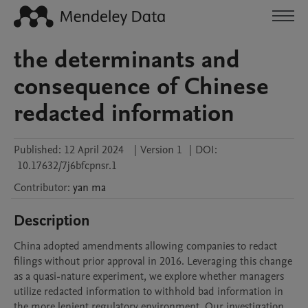
the determinants and
consequence of Chinese
redacted information
Published:
12 April 2024
|
Version 1
|
DOI:
10.17632/7j6bfcpnsr.1
Contributor
:
yan
ma
Description
China adopted amendments allowing companies to redact 
filings without prior approval in 2016. Leveraging this change 
as a quasi-nature experiment, we explore whether managers 
utilize redacted information to withhold bad information in 
the more lenient regulatory environment. Our investigation 