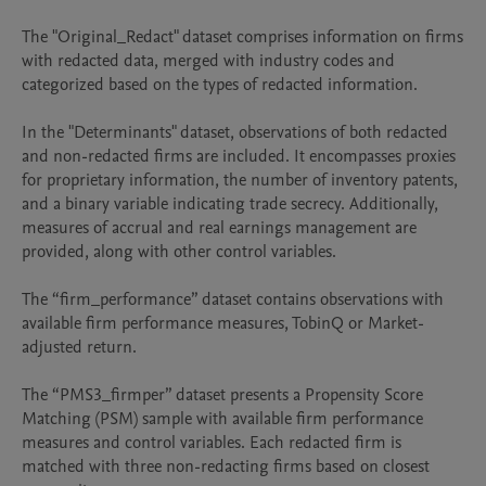
The "Original_Redact" dataset comprises information on firms 
with redacted data, merged with industry codes and 
categorized based on the types of redacted information.

In the "Determinants" dataset, observations of both redacted 
and non-redacted firms are included. It encompasses proxies 
for proprietary information, the number of inventory patents, 
and a binary variable indicating trade secrecy. Additionally, 
measures of accrual and real earnings management are 
provided, along with other control variables.

The “firm_performance” dataset contains observations with 
available firm performance measures, TobinQ or Market-
adjusted return.

The “PMS3_firmper” dataset presents a Propensity Score 
Matching (PSM) sample with available firm performance 
measures and control variables. Each redacted firm is 
matched with three non-redacting firms based on closest 