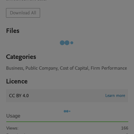
Download All
Files
Categories
Business, Public Company, Cost of Capital, Firm Performance
Licence
CC BY 4.0
Learn more
Usage
Views:
166