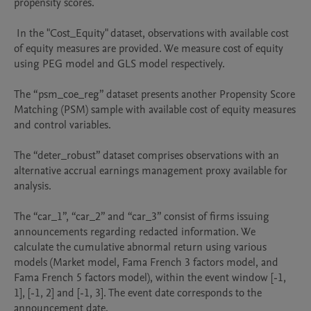
propensity scores.

 In the "Cost_Equity" dataset, observations with available cost 
of equity measures are provided. We measure cost of equity 
using PEG model and GLS model respectively.

The “psm_coe_reg” dataset presents another Propensity Score 
Matching (PSM) sample with available cost of equity measures 
and control variables.

The “deter_robust” dataset comprises observations with an 
alternative accrual earnings management proxy available for 
analysis. 

The “car_1”, “car_2” and “car_3” consist of firms issuing 
announcements regarding redacted information. We 
calculate the cumulative abnormal return using various 
models (Market model, Fama French 3 factors model, and 
Fama French 5 factors model), within the event window [-1, 
1], [-1, 2] and [-1, 3]. The event date corresponds to the 
announcement date.