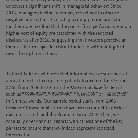
uncovers a significant shift in managerial behavior: Since 
2016, managers incline to employ redactions to obscure 
negative news rather than safeguarding proprietary data. 
Furthermore, we find that the poorer firm performance and a 
higher cost of equity are associated with the redacted 
disclosures after 2016, suggesting that investors perceive an 
increase in firm-specific risk attributed to withholding bad 
news through redactions. 

To identify firms with redacted information, we searched all 
annual reports of companies publicly traded on the SSE and 
SZSE from 2006 to 2019 in the WinGo database for terms, 
such as “豁免披露”, “披露豁免”, “暂缓披露” or “披露暂缓" 
in Chinese words. Our sample period starts from 2006 
because Chinese public firms have been required to disclose 
data on research and development since 2006. Then, we 
manually check annual reports with at least one of the key 
phrases to ensure that they indeed represent redacted 
information.
