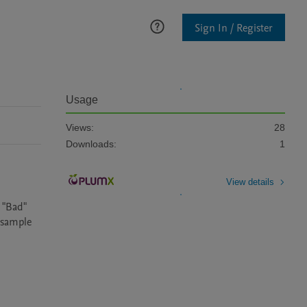
Sign In / Register
Usage
Views:
28
Downloads:
1
View details
 "Bad" 
 sample 