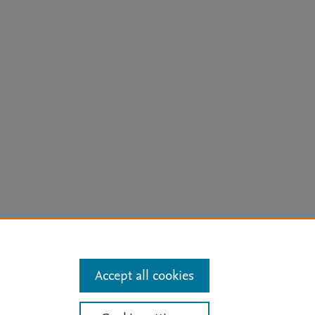
arn more
Accept all cookies
Mission
|
Status Updates