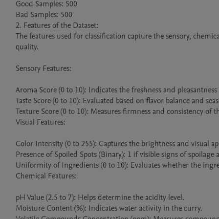
Good Samples: 500

Bad Samples: 500

2. Features of the Dataset:

The features used for classification capture the sensory, chemical
quality.

Sensory Features:

Aroma Score (0 to 10): Indicates the freshness and pleasantness 
Taste Score (0 to 10): Evaluated based on flavor balance and seas
Texture Score (0 to 10): Measures firmness and consistency of th
Visual Features:

Color Intensity (0 to 255): Captures the brightness and visual app
Presence of Spoiled Spots (Binary): 1 if visible signs of spoilage 
Uniformity of Ingredients (0 to 10): Evaluates whether the ingred
Chemical Features:

pH Value (2.5 to 7): Helps determine the acidity level.

Moisture Content (%): Indicates water activity in the curry.
