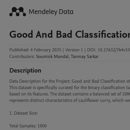
Good And Bad Classification
Published:
4 February 2025
|
Version 1
|
DOI:
10.17632/7k4v53
Contributors
:
Soumick
Mondal
,
Tanmay
Sarkar
Description
Data Description for the Project: Good and Bad Classification of
This dataset is specifically curated for the binary classification
based on its features. The dataset contains a balanced set of 10
represents distinct characteristics of cauliflower curry, which w
1. Dataset Size:

Total Samples: 1000
