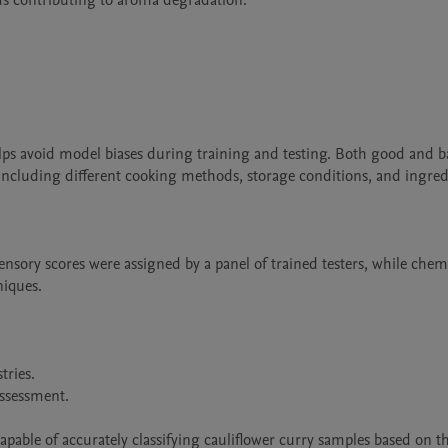
 contributing to aroma degradation.

elps avoid model biases during training and testing. Both good and b
 including different cooking methods, storage conditions, and ingredi
nsory scores were assigned by a panel of trained testers, while chemi
iques.

ries.

ssessment.

pable of accurately classifying cauliflower curry samples based on the