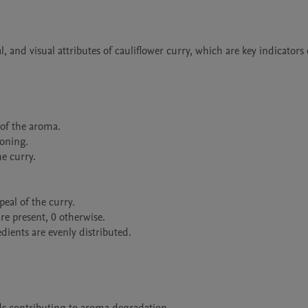
, and visual attributes of cauliflower curry, which are key indicators o
of the aroma.

oning.

e curry.

eal of the curry.

are present, 0 otherwise.

ients are evenly distributed.
