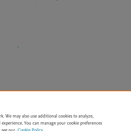
Le
rk. We may also use additional cookies to analyze,
l experience. You can manage your cookie preferences
lity Statement
|
Archive Policy
|
File Formats
|
API Docs
|
OAI
|
 see our
Cookie Policy