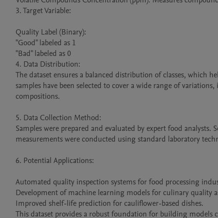
Volatile Compounds Concentration (ppm): Measures compounds
3. Target Variable:

Quality Label (Binary):

"Good" labeled as 1

"Bad" labeled as 0

4. Data Distribution:

The dataset ensures a balanced distribution of classes, which h
samples have been selected to cover a wide range of variations,
compositions.

5. Data Collection Method:

Samples were prepared and evaluated by expert food analysts. Se
measurements were conducted using standard laboratory techn
6. Potential Applications:

Automated quality inspection systems for food processing indust
Development of machine learning models for culinary quality a
Improved shelf-life prediction for cauliflower-based dishes.

This dataset provides a robust foundation for building models ca