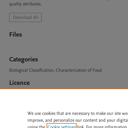
quality attributes.
Download All
Files
Categories
Biological Classification, Characterization of Food
Licence
CC BY 4.0
We use cookies that are necessary to make our site wo
improve, and personalize our content and your digita
Home
|
About
|
Accessibi
using the
Cookie settings
link. For more information,