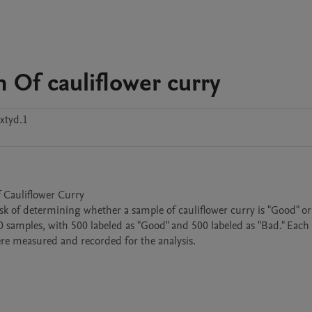
 Of cauliflower curry
xtyd.1
 Cauliflower Curry

 task of determining whether a sample of cauliflower curry is "Good" or
00 samples, with 500 labeled as "Good" and 500 labeled as "Bad." Each
ere measured and recorded for the analysis.
