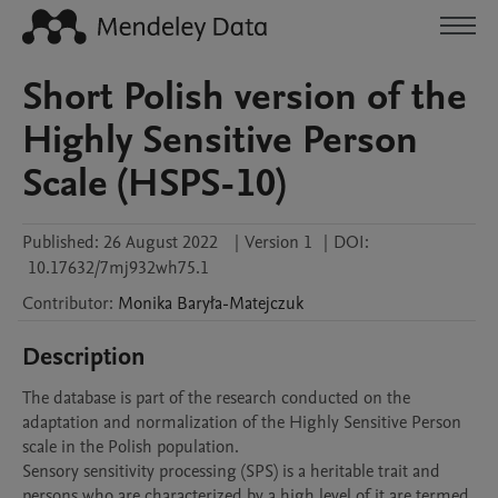
Short Polish version of the
Highly Sensitive Person
Scale (HSPS-10)
Published:
26 August 2022
|
Version 1
|
DOI:
10.17632/7mj932wh75.1
Contributor
:
Monika
Baryła-Matejczuk
Description
The database is part of the research conducted on the 
adaptation and normalization of the Highly Sensitive Person 
scale in the Polish population. 

Sensory sensitivity processing (SPS) is a heritable trait and 
persons who are characterized by a high level of it are termed 