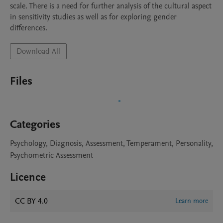
scale. There is a need for further analysis of the cultural aspect 
in sensitivity studies as well as for exploring gender 
differences.
Download All
Files
Categories
Psychology, Diagnosis, Assessment, Temperament, Personality,
Psychometric Assessment
Licence
CC BY 4.0
Learn more