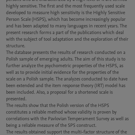
highly sensitive. The first and the most frequently used scale 
developed to measure high sensitivity is the Highly Sensitive 
Person Scale (HSPS), which has become increasingly popular 
and has been adapted to many languages ​​in recent years. The 
present research forms a part of the publications which deal 
with the subject of tool adaptation and the exploration of their 
structure.

The database presents the results of research conducted on a 
Polish sample of emerging adults. The aim of this study is to 
further analyze the psychometric properties of the HSPS, as 
well as to provide initial evidence for the properties of the 
scale on a Polish sample. The analyzes conducted to date have 
been extended and the item response theory (IRT) model has 
been included. Also, a proposal for a shortened scale is 
presented.

The results show that the Polish version of the HSPS 
constitutes a reliable method whose validity is proven by 
correlations with the Pavlovian Temperament Survey as well as 
being a reliable measure of the SPS construct.

The results obtained support the multi-factor structure of the 