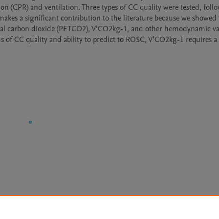
on (CPR) and ventilation. Three types of CC quality were tested, follo
makes a significant contribution to the literature because we showed 
-tidal carbon dioxide (PETCO2), V’CO2kg-1, and other hemodynamic var
of CC quality and ability to predict to ROSC, V’CO2kg-1 requires a 
Le