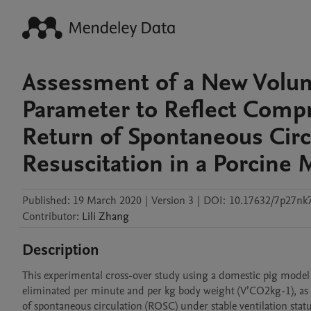
Assessment of a New Volum
Parameter to Reflect Compr
Return of Spontaneous Cir
Resuscitation in a Porcine
Published:
19 March 2020
|
Version 3
|
DOI:
10.17632/7p27nk
Contributor
:
Lili
Zhang
Description
This experimental cross-over study using a domestic pig model
eliminated per minute and per kg body weight (V’CO2kg-1), as an
of spontaneous circulation (ROSC) under stable ventilation statu