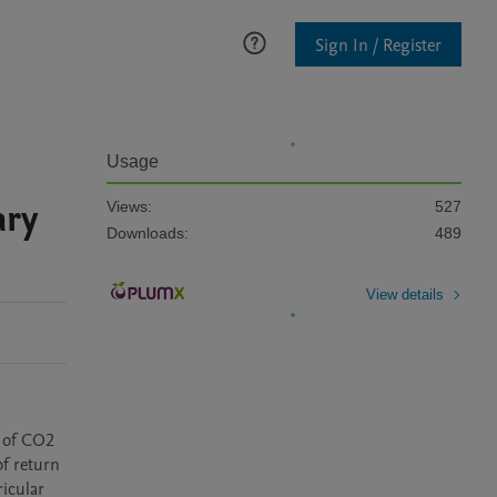
Sign In / Register
Usage
ary
Views:
527
Downloads:
489
View details
 of CO2 
f return 
icular 