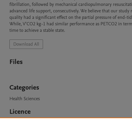
fibrillation, followed by mechanical cardiopulmonary resuscitati
advanced life support, consecutively. We believe that our study 
quality had a significant effect on the partial pressure of end
While, V’CO2 kg-1 had similar performance as PETCO2 in terms 
time to achieve a stable state.
Download All
Files
Categories
Health Sciences
Licence
CC BY 4.0