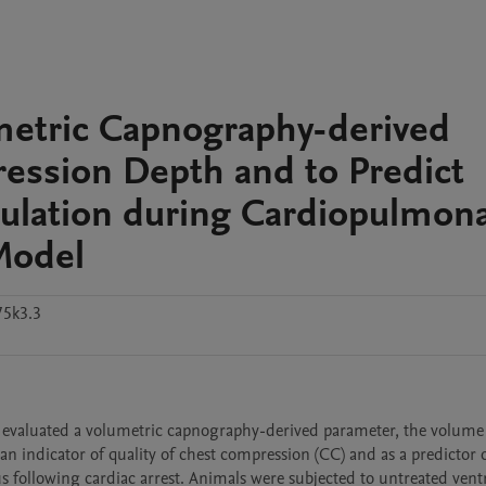
etric Capnography-derived
ession Depth and to Predict
culation during Cardiopulmon
 Model
75k3.3
 evaluated a volumetric capnography-derived parameter, the volume
 indicator of quality of chest compression (CC) and as a predictor o
s following cardiac arrest. Animals were subjected to untreated ventr