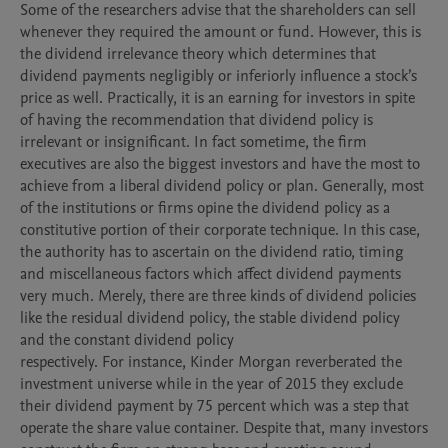
Some of the researchers advise that the shareholders can sell 
whenever they required the amount or fund. However, this is 
the dividend irrelevance theory which determines that 
dividend payments negligibly or inferiorly influence a stock’s 
price as well. Practically, it is an earning for investors in spite 
of having the recommendation that dividend policy is 
irrelevant or insignificant. In fact sometime, the firm 
executives are also the biggest investors and have the most to 
achieve from a liberal dividend policy or plan. Generally, most 
of the institutions or firms opine the dividend policy as a 
constitutive portion of their corporate technique. In this case, 
the authority has to ascertain on the dividend ratio, timing 
and miscellaneous factors which affect dividend payments 
very much. Merely, there are three kinds of dividend policies 
like the residual dividend policy, the stable dividend policy 
and the constant dividend policy

respectively. For instance, Kinder Morgan reverberated the 
investment universe while in the year of 2015 they exclude 
their dividend payment by 75 percent which was a step that 
operate the share value container. Despite that, many investors 