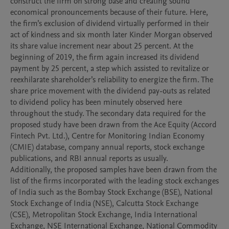
construct the firm on strong base and creating sound 
economical pronouncements because of their future. Here, 
the firm’s exclusion of dividend virtually performed in their 
act of kindness and six month later Kinder Morgan observed 
its share value increment near about 25 percent. At the 
beginning of 2019, the firm again increased its dividend 
payment by 25 percent, a step which assisted to revitalize or 
reexhilarate shareholder’s reliability to energize the firm. The 
share price movement with the dividend pay-outs as related 
to dividend policy has been minutely observed here 
throughout the study. The secondary data required for the 
proposed study have been drawn from the Ace Equity (Accord 
Fintech Pvt. Ltd.), Centre for Monitoring Indian Economy 
(CMIE) database, company annual reports, stock exchange 
publications, and RBI annual reports as usually.

Additionally, the proposed samples have been drawn from the 
list of the firms incorporated with the leading stock exchanges 
of India such as the Bombay Stock Exchange (BSE), National 
Stock Exchange of India (NSE), Calcutta Stock Exchange 
(CSE), Metropolitan Stock Exchange, India International 
Exchange, NSE International Exchange, National Commodity 