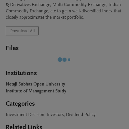
& Derivatives Exchange, Multi Commodity Exchange, Indian 
Commodity Exchange, etc to get a well-diversified index that 
closely approximates the market portfolio.
Download All
Files
Institutions
Netaji Subhas Open University
Institute of Management Study
Categories
Investment Decision, Investors, Dividend Policy
Related Links