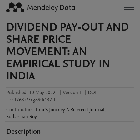
DIVIDEND PAY-OUT AND
SHARE PRICE
MOVEMENT: AN
EMPIRICAL STUDY IN
INDIA
Published:
10 May 2022
|
Version 1
|
DOI:
10.17632/7rg89sk432.1
Contributors
:
Time's Journey
A Refereed Journal
,
Sudarshan
Roy
Description