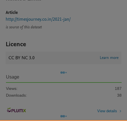
Article
http://timesjourney.co.in/2021-jan/
is source of this dataset
Licence
CC BY NC 3.0
Learn more
Usage
Views:
187
Downloads:
38
View details