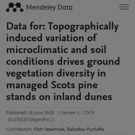
Data for: Topographically
induced variation of
microclimatic and soil
conditions drives ground
vegetation diversity in
managed Scots pine
stands on inland dunes
Published:
16 June 2020
|
Version 1
|
DOI:
10.17632/7sktpm4hrz.1
Contributors
:
Piotr
Sewerniak
,
Radosław
Puchałka