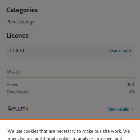
Categories
Plant Ecology
Licence
CC0 1.0
Learn more
Usage
Views:
360
Downloads:
49
View details
We use cookies that are necessary to make our site work. We
may also use additional cookies to analyze, improve, and