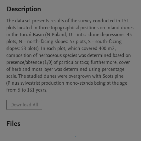
Description
The data set presents results of the survey conducted in 151 
plots located in three topographical positions on inland dunes 
in the Toruń Basin (N Poland; D – intra-dune depressions: 45 
plots, N – north-facing slopes: 53 plots, S – south-facing 
slopes: 53 plots). In each plot, which covered 400 m2, 
composition of herbaceous species was determined based on 
presence/absence (1/0) of particular taxa; furthermore, cover 
of herb and moss layer was determined using percentage 
scale. The studied dunes were overgrown with Scots pine 
(Pinus sylvestris) production mono-stands being at the age 
from 5 to 161 years.
Download All
Files