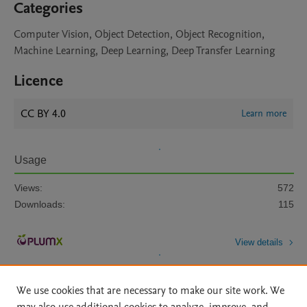
Categories
Computer Vision, Object Detection, Object Recognition,
Machine Learning, Deep Learning, Deep Transfer Learning
Licence
CC BY 4.0
Learn more
Usage
Views:
572
Downloads:
115
View details
We use cookies that are necessary to make our site work. We