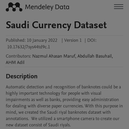
Saudi Currency Dataset
Published:
10 January 2022
|
Version 1
|
DOI:
10.17632/7sys44td9c.1
Contributors
:
Nazmul Ahasan
Maruf
,
Abdullah
Basuhail
,
AHM
Adil
Description
Automatic detection and recognition of banknotes could be a 
highly important technology for people with visual 
impairments as well as banks, providing easy administration 
for dealing with diverse paper currencies. With this purpose in 
mind, we created the Saudi riyal banknotes dataset with 
annotations.  We utilized a smartphone camera to create our 
new dataset consist of Saudi riyals.
