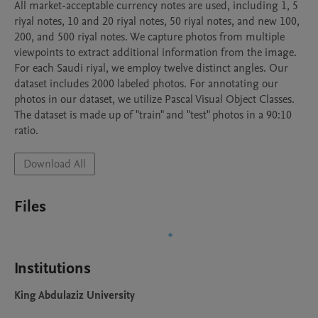
All market-acceptable currency notes are used, including 1, 5 
riyal notes, 10 and 20 riyal notes, 50 riyal notes, and new 100, 
200, and 500 riyal notes. We capture photos from multiple 
viewpoints to extract additional information from the image. 
For each Saudi riyal, we employ twelve distinct angles. Our 
dataset includes 2000 labeled photos. For annotating our 
photos in our dataset, we utilize Pascal Visual Object Classes. 
The dataset is made up of "train" and "test" photos in a 90:10 
ratio.
Download All
Files
Institutions
King Abdulaziz University