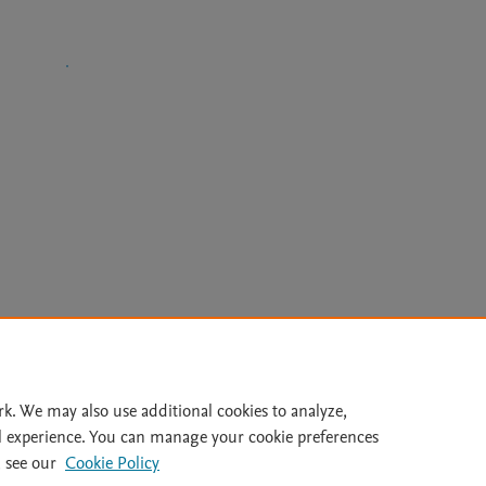
Le
rk. We may also use additional cookies to analyze,
l experience. You can manage your cookie preferences
lity Statement
|
Archive Policy
|
File Formats
|
API Docs
|
OAI
|
 see our
Cookie Policy
Cookie settings