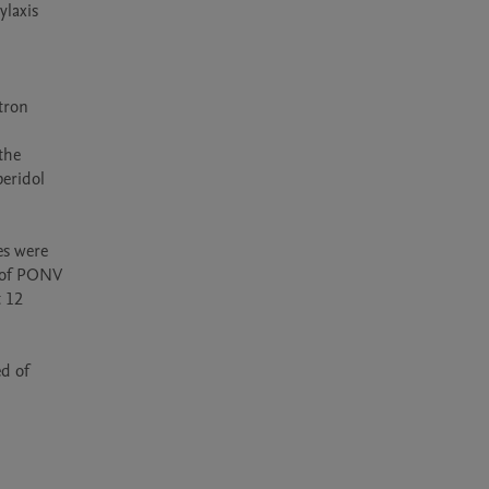
laxis 
 
ron 
he 
eridol 
s were 
 of PONV 
 12 
d of 