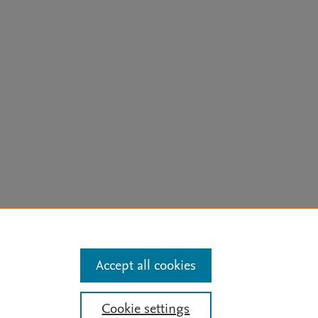
arn more
Accept all cookies
Mission
|
Status Updates
Cookie settings