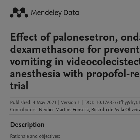
Effect of palonesetron, o
dexamethasone for preventi
vomiting in videocoleciste
anesthesia with propofol-re
trial
Published:
4 May 2021
|
Version 1
|
DOI:
10.17632/7tfhyj9hyt.
Contributors
:
Neuber
Martins Fonseca
,
Ricardo
de Avila Oliveir
Description
Rationale and objectives:
