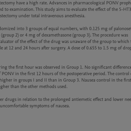
tectomy have a high rate. Advances in pharmacological PONV prophy
to examination. This study aims to evaluate the effect of the 5-HT3
stectomy under total intravenous anesthesia. 

domized into 3 groups of equal numbers, with 0.125 mg of palonoset
(group 2) or 4 mg of dexamethasone (group 3). The procedure was 
luator of the effect of the drug was unaware of the group to which t
 at 12 and 24 hours after surgery. A dose of 0.655 to 1.5 mg of drop
ng the first hour was observed in Group 1. No significant difference
 PONV in the first 12 hours of the postoperative period. The control
igher in groups I and II than in Group 3. Nausea control in the first
higher than the other methods used. 

er drugs in relation to the prolonged antiemetic effect and lower nee