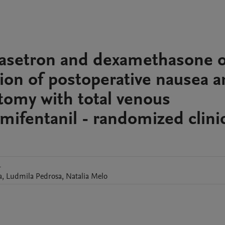
ndasetron and dexamethasone 
on of postoperative nausea a
ctomy with total venous
mifentanil - randomized clini
1
a
,
Ludmila
Pedrosa
,
Natalia
Melo