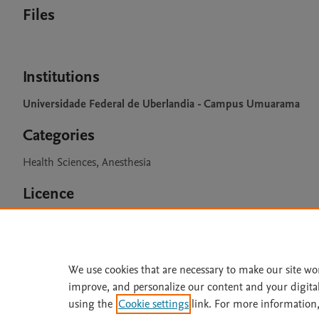
Files
Institutions
Universidade Federal de Uberlandia - Campus Umuarama
Categories
Health Sciences, Anesthesia
Licence
CC BY 4.0
We use cookies that are necessary to make our site wo
improve, and personalize our content and your digita
Home
|
About
|
Accessibi
using the
Cookie settings
link. For more information,
Terms of Use
|
Privacy Policy
|