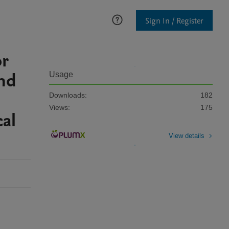
Sign In / Register
or
nd
Usage
Downloads:
182
Views:
175
cal
View details