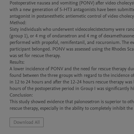
Postoperative nausea and vomiting (PONV) after video cholecys
with a new generation of 5-HT3 antagonists have been submitted 
antagonist in postanesthetic antiemetic control of video cholecy
Method: 

Sixty individuals who underwent videocolecistectomy were ran
(group 1), or 4 mg of ondansetron and 4 mg of dexamethasone 
performed with propofol, remifentanil, and rocuronium. The eva
participant belonged. PONV was assessed using the Rhodes Scale
was set for rescue therapy. 

Results:

A lower incidence of PONV and the need for rescue therapy duri
found between the three groups with regard to the incidence of
in 12 to 24 hours and after the 12-24 hours rescue therapy was h
hours of the postoperative period in Group I was significantly 
Conclusion:

This study showed evidence that palonosetron is superior to oth
Download All