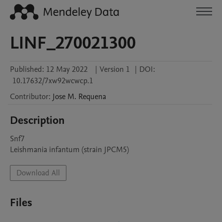
LINF_270021300
Published:
12 May 2022
|
Version 1
|
DOI:
10.17632/7xw92wcwcp.1
Contributor
:
Jose M.
Requena
Description
Snf7

Leishmania infantum (strain JPCM5)
Download All
Files