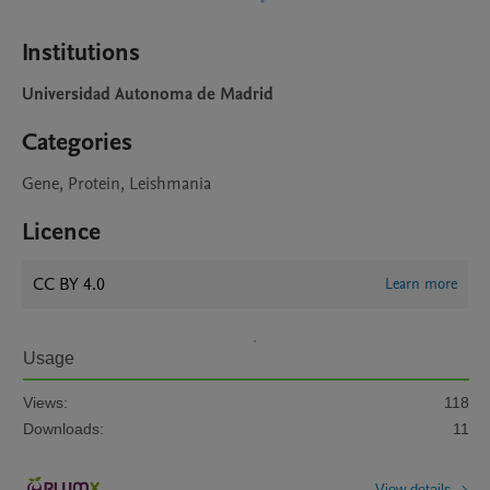
Institutions
Universidad Autonoma de Madrid
Categories
Gene, Protein, Leishmania
Licence
CC BY 4.0
Learn more
Usage
Views:
118
Downloads:
11
View details