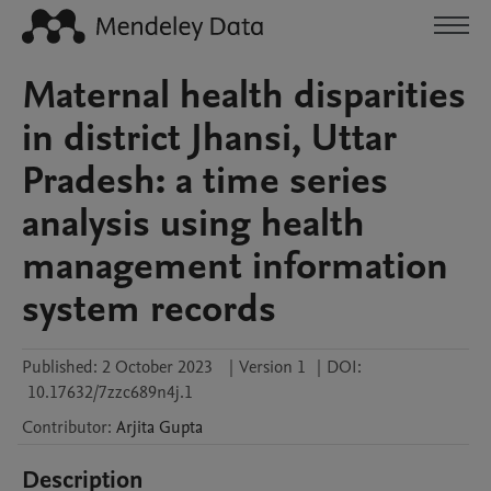
Maternal health disparities
in district Jhansi, Uttar
Pradesh: a time series
analysis using health
management information
system records
Published:
2 October 2023
|
Version 1
|
DOI:
10.17632/7zzc689n4j.1
Contributor
:
Arjita
Gupta
Description