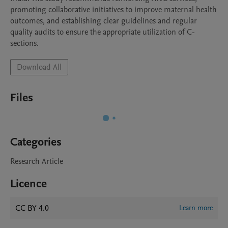
promoting collaborative initiatives to improve maternal health 
outcomes, and establishing clear guidelines and regular

quality audits to ensure the appropriate utilization of C-
Download All
Files
Categories
Research Article
Licence
CC BY 4.0
Learn more