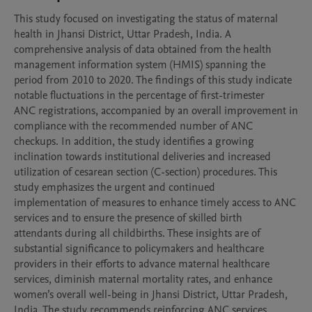
This study focused on investigating the status of maternal 
health in Jhansi District, Uttar Pradesh, India. A

comprehensive analysis of data obtained from the health 
management information system (HMIS) spanning the

period from 2010 to 2020. The findings of this study indicate 
notable fluctuations in the percentage of first-trimester

ANC registrations, accompanied by an overall improvement in 
compliance with the recommended number of ANC

checkups. In addition, the study identifies a growing 
inclination towards institutional deliveries and increased

utilization of cesarean section (C-section) procedures. This 
study emphasizes the urgent and continued

implementation of measures to enhance timely access to ANC 
services and to ensure the presence of skilled birth

attendants during all childbirths. These insights are of 
substantial significance to policymakers and healthcare

providers in their efforts to advance maternal healthcare 
services, diminish maternal mortality rates, and enhance

women’s overall well-being in Jhansi District, Uttar Pradesh, 
India. The study recommends reinforcing ANC services,
