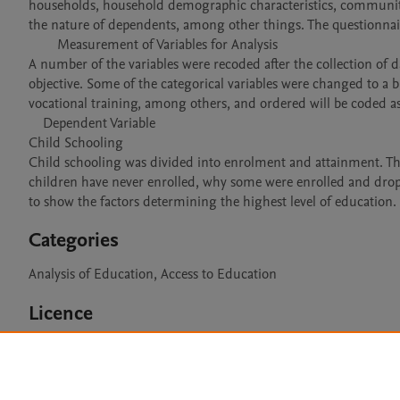
households, household demographic characteristics, community c
the nature of dependents, among other things. The questionnai
	Measurement of Variables for Analysis

A number of the variables were recoded after the collection of d
objective. Some of the categorical variables were changed to a b
vocational training, among others, and ordered will be coded as 
    Dependent Variable

Child Schooling

Child schooling was divided into enrolment and attainment. Th
children have never enrolled, why some were enrolled and dropp
Categories
Analysis of Education, Access to Education
Licence
CC BY 4.0