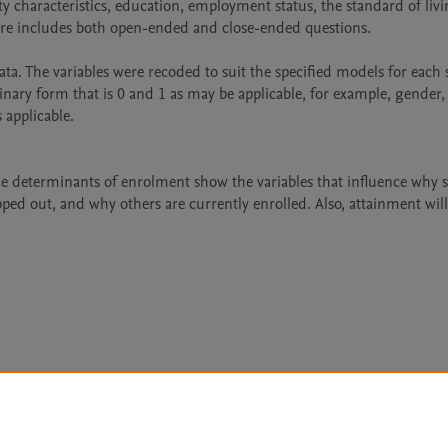
haracteristics, education, employment status, the standard of livin
re includes both open-ended and close-ended questions.

ata. The variables were recoded to suit the specified models for each 
inary form that is 0 and 1 as may be applicable, for example, gender, 
applicable. 

e determinants of enrolment show the variables that influence why 
ed out, and why others are currently enrolled. Also, attainment will
Le