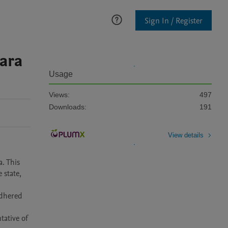
Sign In / Register
ara
Usage
Views:
497
Downloads:
191
View details
. This 
state, 
dhered 
ative of 