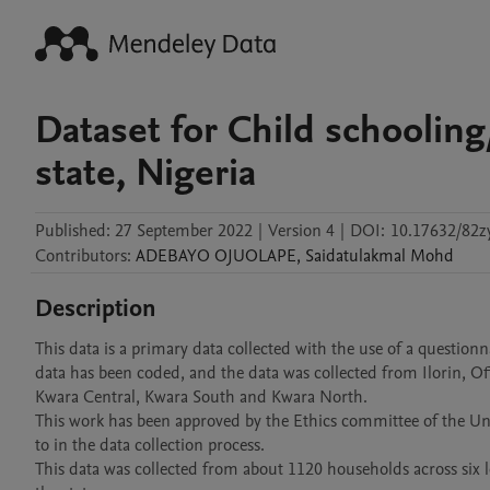
Dataset for Child schooling
state, Nigeria
Published:
27 September 2022
|
Version 4
|
DOI:
10.17632/82z
Contributors
:
ADEBAYO
OJUOLAPE
,
Saidatulakmal
Mohd
Description
This data is a primary data collected with the use of a questionna
data has been coded, and the data was collected from Ilorin, Offa,
Kwara Central, Kwara South and Kwara North.

This work has been approved by the Ethics committee of the Univ
to in the data collection process.

This data was collected from about 1120 households across six lo