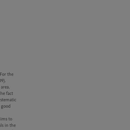
or the 
9). 
area. 
e fact 
stematic 
 good 
s in the 