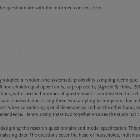
d the questionnaire with the informed consent form.
dy adopted a random and systematic probability sampling technique. F
 households equal opportunity, as proposed by (Agresti & Finlay, 200
ons, with specified number of questionnaires administered to each 
uate representation. Using these two sampling techniques is due to th
 best when considering spatial dependence, and on the other hand, sy
l dependence. Hence, using these two together ensures the study has a
nalysing data. The questions cover the head of households, individual