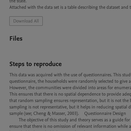
the state.

Attached with the data set is a table describing the dataset an
Download All
Files
Steps to reproduce
This data was acquired with the use of questionnaires. This stu
questionnaire, the households were randomly selected to give all
However, the communities were divided into areas for enumerati
This ensures that there is no spatial dependence to provide adeq
that random sampling ensures representation, but it is not the
sampling is not representative, but it helps in reducing spatia
sample (see; Cheng & Masser, 2003). 	Questionnaire Design

	The objective of this study and theory serves as a guide for designing the research questionnaire and model specification. This aims to 
ensure that there is no omission of relevant information while a