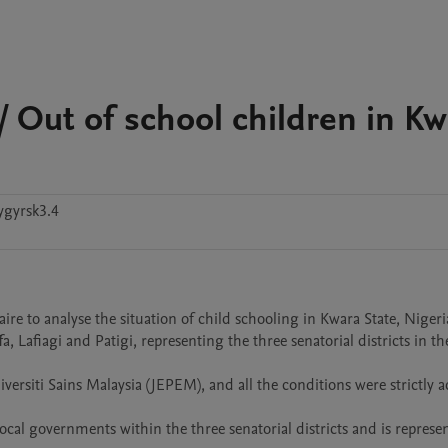
/ Out of school children in Kw
ygyrsk3.4
ire to analyse the situation of child schooling in Kwara State, Nigeria
 Lafiagi and Patigi, representing the three senatorial districts in the 
ersiti Sains Malaysia (JEPEM), and all the conditions were strictly a
cal governments within the three senatorial districts and is represent