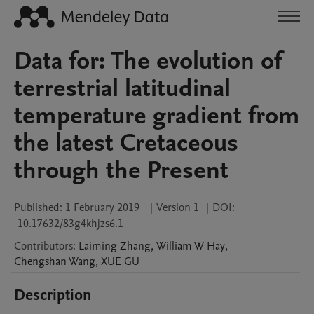
Data for: The evolution of
terrestrial latitudinal
temperature gradient from
the latest Cretaceous
through the Present
Published:
1 February 2019
|
Version 1
|
DOI:
10.17632/83g4khjzs6.1
Contributors
:
Laiming
Zhang
,
William W
Hay
,
Chengshan
Wang
,
XUE
GU
Description