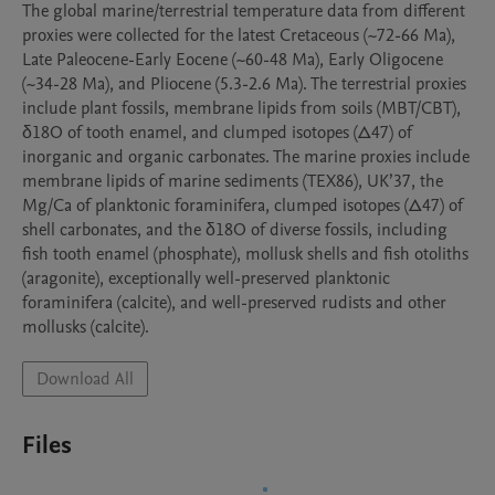
The global marine/terrestrial temperature data from different 
proxies were collected for the latest Cretaceous (~72-66 Ma), 
Late Paleocene-Early Eocene (~60-48 Ma), Early Oligocene 
(~34-28 Ma), and Pliocene (5.3-2.6 Ma). The terrestrial proxies 
include plant fossils, membrane lipids from soils (MBT/CBT), 
δ18O of tooth enamel, and clumped isotopes (Δ47) of 
inorganic and organic carbonates. The marine proxies include 
membrane lipids of marine sediments (TEX86), UK’37, the 
Mg/Ca of planktonic foraminifera, clumped isotopes (Δ47) of 
shell carbonates, and the δ18O of diverse fossils, including 
fish tooth enamel (phosphate), mollusk shells and fish otoliths 
(aragonite), exceptionally well-preserved planktonic 
foraminifera (calcite), and well-preserved rudists and other 
mollusks (calcite).
Download All
Files