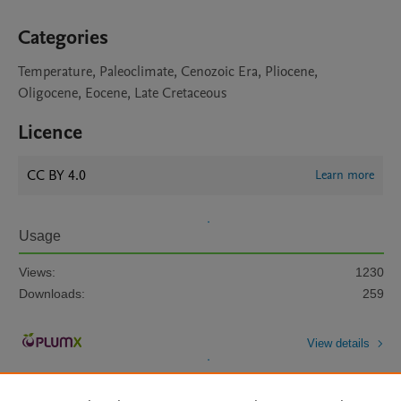
Categories
Temperature, Paleoclimate, Cenozoic Era, Pliocene,
Oligocene, Eocene, Late Cretaceous
Licence
CC BY 4.0
Learn more
Usage
Views:
1230
Downloads:
259
View details