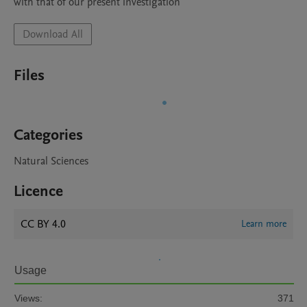
with that of our present investigation
Download All
Files
Categories
Natural Sciences
Licence
CC BY 4.0
Learn more
Usage
Views:
371