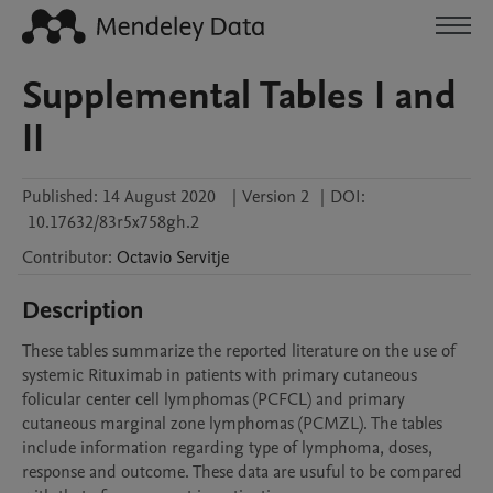
Supplemental Tables I and
II
Published:
14 August 2020
|
Version 2
|
DOI:
10.17632/83r5x758gh.2
Contributor
:
Octavio
Servitje
Description
These tables summarize the reported literature on the use of 
systemic Rituximab in patients with primary cutaneous 
folicular center cell lymphomas (PCFCL) and primary 
cutaneous marginal zone lymphomas (PCMZL). The tables 
include information regarding type of lymphoma, doses, 
response and outcome. These data are usuful to be compared 