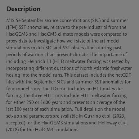
Description
MIS 5e September sea-ice concentrations (SIC) and summer 
(JFM) SST anomalies, relative to the pre-industrial from the 
HadGEM3 and HadCM3 climate models were compared to 
proxy data to investigate how well state of the art model 
simulations match SIC and SST observations during past 
periods of warmer-than-present climate. The importance of 
including Heinrich 11 (H11) meltwater forcing was tested by 
incorporating different durations of North Atlantic freshwater 
hosing into the model runs. This dataset includes the netCDF 
files with the September SICs and summer SST anomalies for 
four model runs. The LIG run includes no H11 meltwater 
forcing. The three H11 runs include H11 meltwater forcing 
for either 250 or 1600 years and presents an average of the 
last 100 years of each simulation. Full details on the model 
set-up and parameters are available in Guarino et al. (2023, 
accepted) for the HadGEM3 simulations and Holloway et al. 
(2018) for the HadCM3 simulations.