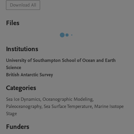
Download All
Files
Institutions
University of Southampton School of Ocean and Earth
Science
British Antarctic Survey
Categories
Sea Ice Dynamics, Oceanographic Modeling,
Paleoceanography, Sea Surface Temperature, Marine Isotope
Stage
Funders