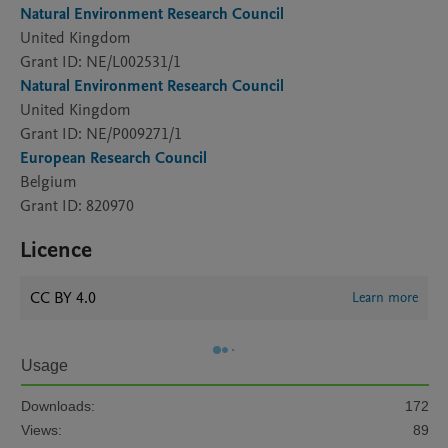
Natural Environment Research Council
United Kingdom
Grant ID: NE/L002531/1
Natural Environment Research Council
United Kingdom
Grant ID: NE/P009271/1
European Research Council
Belgium
Grant ID: 820970
Licence
CC BY 4.0
Learn more
Usage
Downloads:
172
Views:
89