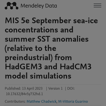
MIS 5e September sea-ice
concentrations and
summer SST anomalies
(relative to the
preindustrial) from
HadGEM3 and HadCM3
model simulations
Published:
13 April 2023
|
Version 1
|
DOI:
10.17632/84v5y732hd.1
Contributors
:
Matthew Chadwick
,
M-Vittoria Guarino