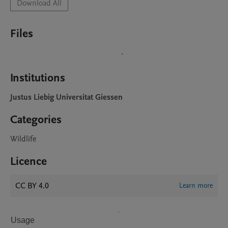
Download All
Files
Institutions
Justus Liebig Universitat Giessen
Categories
Wildlife
Licence
CC BY 4.0
Learn more
Usage