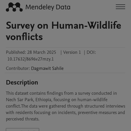
Survey on Human-Wildlife
vonflicts
Published:
28 March 2025
|
Version 1
|
DOI:
10.17632/8696v27mzy.1
Contributor
:
Dagmawit
Sahile
Description
This dataset contains findings from a survey conducted in 
Nech Sar Park, Ethiopia, focusing on human-wildlife 
conflict.The data were gathered through structured interviews 
with residents focusing on incidents, preventive measures and 
perceived threats. 